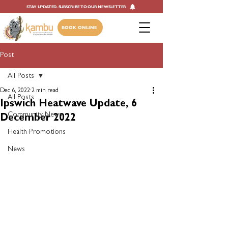
STAY UPDATED. SUBSCRIBE TO OUR NEWSLETTER
BOOK ONLINE
Post
All Posts
Dec 6, 2022
2 min read
All Posts
Ipswich Heatwave Update, 6
Community News
December 2022
Health Promotions
News