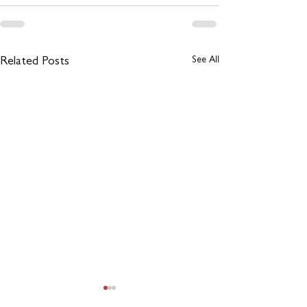
See All
Related Posts