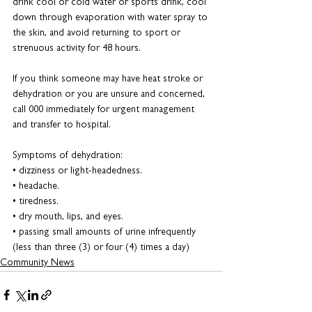
drink cool or cold water or sports drink, cool 
down through evaporation with water spray to 
the skin, and avoid returning to sport or 
strenuous activity for 48 hours.
If you think someone may have heat stroke or 
dehydration or you are unsure and concerned, 
call 000 immediately for urgent management 
and transfer to hospital.
Symptoms of dehydration:
• dizziness or light-headedness.
• headache.
• tiredness.
• dry mouth, lips, and eyes.
• passing small amounts of urine infrequently 
(less than three (3) or four (4) times a day)
Community News