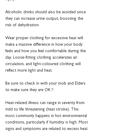
Alcoholic drinks should also be avoided since 
they can increase urine output, boosting the 
risk of dehydration.
Wear proper clothing for excessive heat will 
make a massive difference in how your body 
feels and how you feel comfortable during the 
day. Loose-fitting clothing accelerates air 
circulation, and light-coloured clothing will 
reflect more light and heat.
Be sure to check in with your mob and Elders 
to make sure they are OK !!
Heat-related illness can range in severity from 
mild to life threatening (heat stroke). This 
most commonly happens in hot environmental 
conditions, particularly if humidity is high. Most 
signs and symptoms are related to excess heat 