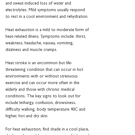
and sweat-induced loss of water and 
electrolytes. Mild symptoms usually respond 
to rest in a cool environment and rehydration.
Heat exhaustion is a mild to moderate form of 
heat-related illness. Symptoms include: thirst, 
weakness, headache, nausea, vomiting, 
dizziness and muscle cramps.
Heat stroke is an uncommon but life-
threatening condition that can occur in hot 
environments with or without strenuous 
exercise and can occur more often in the 
elderly and those with chronic medical 
conditions. The key signs to look out for 
include lethargy, confusion, drowsiness, 
difficulty walking, body temperature 40C and 
higher, hot and dry skin.
For heat exhaustion, find shade in a cool place, 