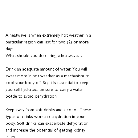
A heatwave is when extremely hot weather in a 
particular region can last for two (2) or more 
days.
What should you do during a heatwave…
Drink an adequate amount of water. You will 
sweat more in hot weather as a mechanism to 
cool your body off. So, it is essential to keep 
yourself hydrated. Be sure to carry a water 
bottle to avoid dehydration.
Keep away from soft drinks and alcohol. These 
types of drinks worsen dehydration in your 
body. Soft drinks can exacerbate dehydration 
and increase the potential of getting kidney 
injury.