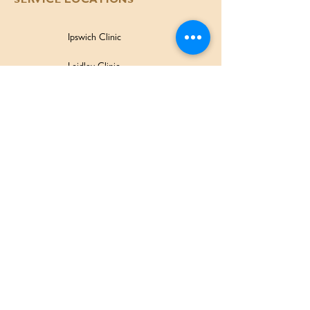
SERVICE LOCATIONS
Ipswich Clinic
Laidley Clinic
Amaroo Early Learning and Development Centre
Family Wellbeing Service
Family Participation Program
Ipswich Children & Family Centre
SERVICES & SUPPORT
Health Services
Allied Health & Specialists
Community Programs