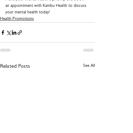
an appointment with Kambu Health to discuss 
your mental health today!
Health Promotions
See All
Related Posts