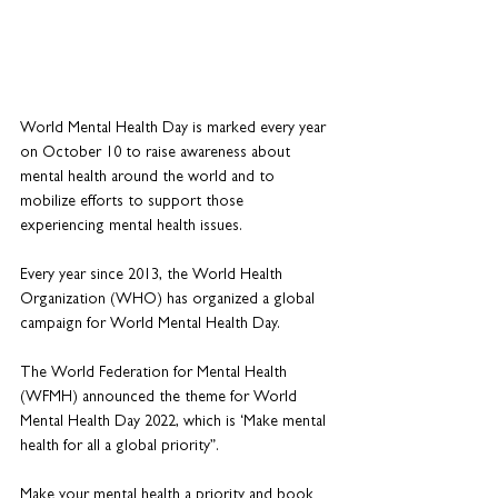
World Mental Health Day is marked every year 
on October 10 to raise awareness about 
mental health around the world and to 
mobilize efforts to support those 
experiencing mental health issues.
Every year since 2013, the World Health 
Organization (WHO) has organized a global 
campaign for World Mental Health Day.
The World Federation for Mental Health 
(WFMH) announced the theme for World 
Mental Health Day 2022, which is ‘Make mental 
health for all a global priority”.
Make your mental health a priority and book 