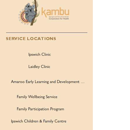
SERVICE LOCATIONS
Ipswich Clinic
Laidley Clinic
Amaroo Early Learning and Development Centre
Family Wellbeing Service
Family Participation Program
Ipswich Children & Family Centre