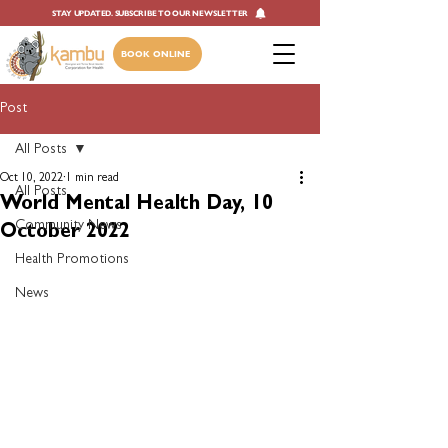
STAY UPDATED. SUBSCRIBE TO OUR NEWSLETTER
BOOK ONLINE
Post
All Posts
Oct 10, 2022
1 min read
All Posts
World Mental Health Day, 10
Community News
October 2022
Health Promotions
News