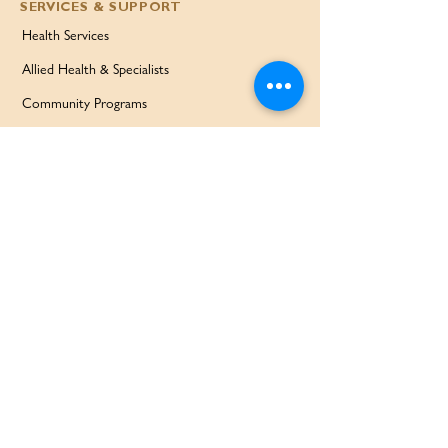
SERVICES & SUPPORT
Health Services
Allied Health & Specialists
Community Programs
Our Doctors
Education Services
Corporate Services
QUICK LINKS
Home
Partners
About Us
Contact
Services & Support
FAQ