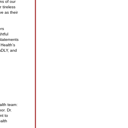
s of our 
tireless 
e as their 
rs 
tful 
tatements 
Health’s 
DLY, and 
lth team: 
r. Dr. 
t to 
alth 