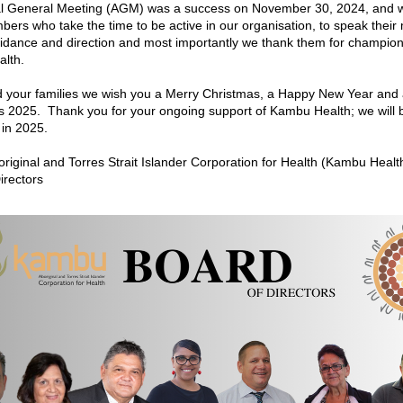
l General Meeting (AGM) was a success on November 30, 2024, and w
ers who take the time to be active in our organisation, to speak their m
idance and direction and most importantly we thank them for champion
lth.
 your families we wish you a Merry Christmas, a Happy New Year and 
 2025.  Thank you for your ongoing support of Kambu Health; we will b
 in 2025.
iginal and Torres Strait Islander Corporation for Health (Kambu Healt
irectors