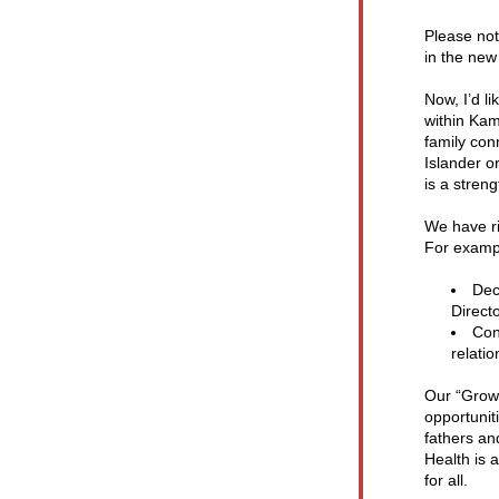
Please not
in the new
Now, I’d l
within Kam
family con
Islander o
is a stren
We have ri
For examp
Dec
Directo
Conf
relati
Our “Grow 
opportunit
fathers an
Health is 
for all.