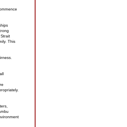
 commence 
hips 
rong 
trait 
ly. This 
rness. 
ll 
re 
ropriately.
ers, 
ambu 
nvironment 