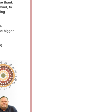
e thank 
ind, to 
ing 
a 
e bigger 
h) 