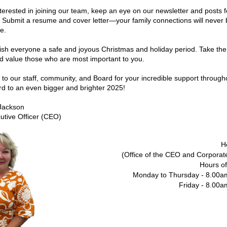
interested in joining our team, keep an eye on our newsletter and posts fo
 Submit a resume and cover letter—your family connections will never b
e.
 wish everyone a safe and joyous Christmas and holiday period. Take the 
d value those who are most important to you.
to our staff, community, and Board for your incredible support througho
rd to an even bigger and brighter 2025!
Jackson
utive Officer (CEO)
H
(Office of the CEO and Corporat
Hours of
Monday to Thursday - 8.00a
Friday - 8.00a