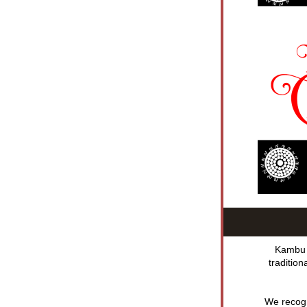
Kambu A
traditio
We recogni