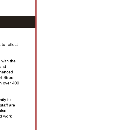
o reflect 
with the 
and 
menced 
 Street, 
h over 400 
ity to 
aff are 
lso 
d work 