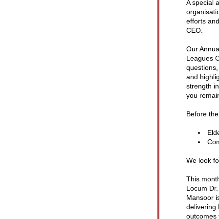
A special 
organisati
efforts and
CEO.
Our Annual
Leagues Cl
questions,
and highli
strength 
you remain
Before the
Eld
Com
We look fo
This month
Locum Dr.
Mansoor is
delivering
outcomes 