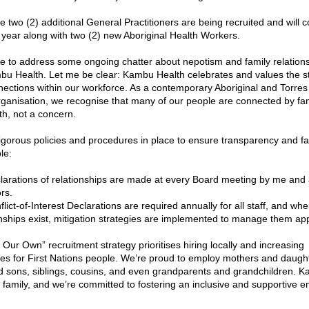
e two (2) additional General Practitioners are being recruited and will
 year along with two (2) new Aboriginal Health Workers.
ike to address some ongoing chatter about nepotism and family relations
bu Health. Let me be clear: Kambu Health celebrates and values the st
nections within our workforce. As a contemporary Aboriginal and Torres S
rganisation, we recognise that many of our people are connected by fami
gth, not a concern.
gorous policies and procedures in place to ensure transparency and fai
le:
larations of relationships are made at every Board meeting by me and a
rs.
lict-of-Interest Declarations are required annually for all staff, and whe
onships exist, mitigation strategies are implemented to manage them app
Our Own” recruitment strategy prioritises hiring locally and increasing 
ies for First Nations people. We’re proud to employ mothers and daught
d sons, siblings, cousins, and even grandparents and grandchildren. K
a family, and we’re committed to fostering an inclusive and supportive e