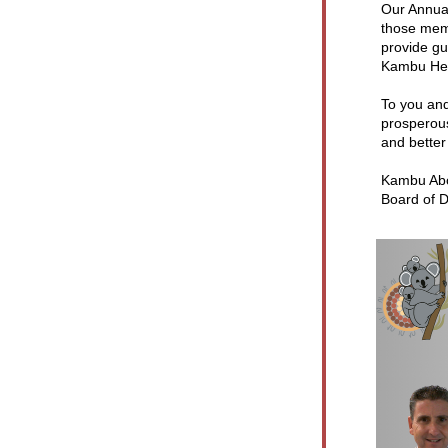
Our Annua
those memb
provide gu
Kambu Hea
To you and
prosperous
and better
Kambu Abor
Board of D