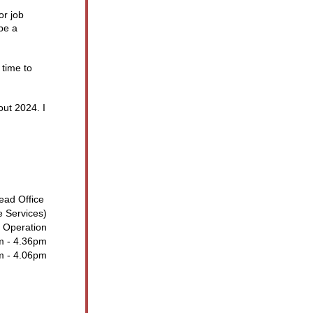
r job 
e a 
time to 
ut 2024. I 
ead Office 
e Services)
 Operation
m - 4.36pm
m - 4.06pm