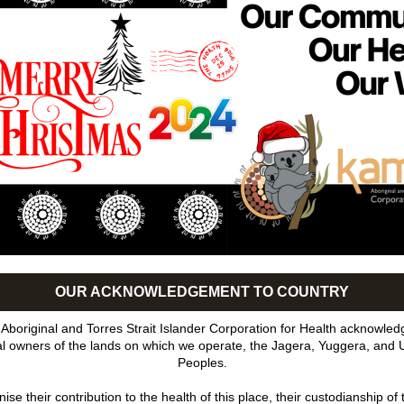
OUR ACKNOWLEDGEMENT TO COUNTRY
boriginal and Torres Strait Islander Corporation for Health acknowledg
nal owners of the lands on which we operate, the Jagera, Yuggera, and 
Peoples.
se their contribution to the health of this place, their custodianship of t