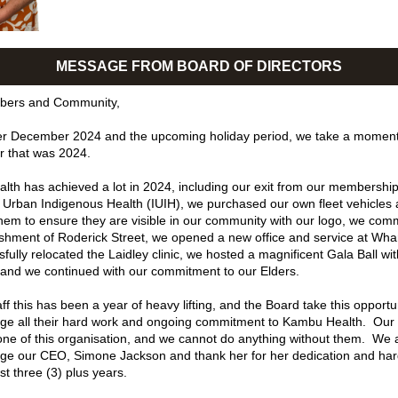
MESSAGE FROM BOARD OF DIRECTORS
bers and Community,
r December 2024 and the upcoming holiday period, we take a moment t
r that was 2024. 
th has achieved a lot in 2024, including our exit from our membership 
of Urban Indigenous Health (IUIH), we purchased our own fleet vehicles 
em to ensure they are visible in our community with our logo, we com
ishment of Roderick Street, we opened a new office and service at Wharf
fully relocated the Laidley clinic, we hosted a magnificent Gala Ball wit
and we continued with our commitment to our Elders. 
ff this has been a year of heavy lifting, and the Board take this opportun
e all their hard work and ongoing commitment to Kambu Health.  Our st
ne of this organisation, and we cannot do anything without them.  We a
e our CEO, Simone Jackson and thank her for her dedication and har
st three (3) plus years.