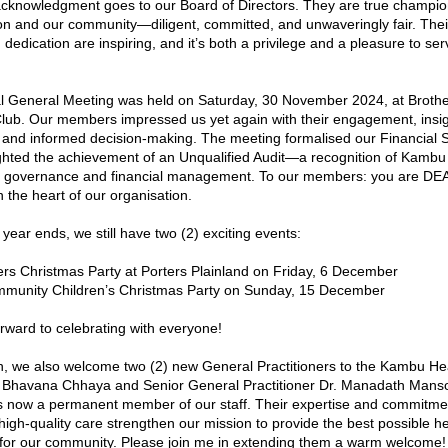
acknowledgment goes to our Board of Directors. They are true champion
on and our community—diligent, committed, and unwaveringly fair. Their 
 dedication are inspiring, and it’s both a privilege and a pleasure to serv
 General Meeting was held on Saturday, 30 November 2024, at Brothe
ub. Our members impressed us yet again with their engagement, insigh
 and informed decision-making. The meeting formalised our Financial S
ghted the achievement of an Unqualified Audit—a recognition of Kambu 
in governance and financial management. To our members: you are DEA
 the heart of our organisation.
 year ends, we still have two (2) exciting events:
ers Christmas Party at Porters Plainland on Friday, 6 December
munity Children’s Christmas Party on Sunday, 15 December
rward to celebrating with everyone!
, we also welcome two (2) new General Practitioners to the Kambu Hea
 Bhavana Chhaya and Senior General Practitioner Dr. Manadath Mansoo
 now a permanent member of our staff. Their expertise and commitmen
 high-quality care strengthen our mission to provide the best possible he
for our community. Please join me in extending them a warm welcome!