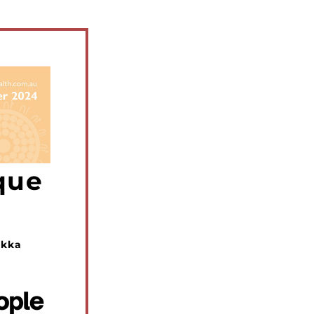
que
kka 