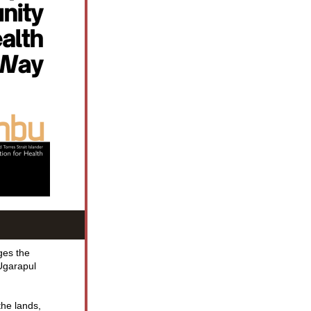
es the 
Ugarapul 
he lands, 