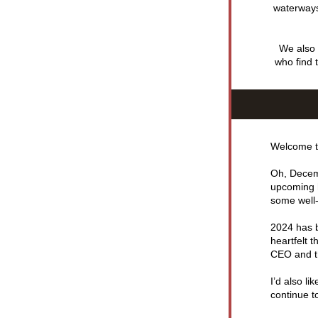
waterways,
We also r
who find 
Welcome t
Oh, Decemb
upcoming h
some well-
2024 has b
heartfelt 
CEO and t
I’d also l
continue t