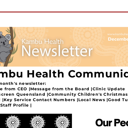
mbu Health Communi
 month's newsletter:
e from CEO |Message from the Board |Clinic Update 
Screen Queensland |Community Children's Christmas 
l |Key Service Contact Numbers |Local News |Good Tu
Staff Profile |  