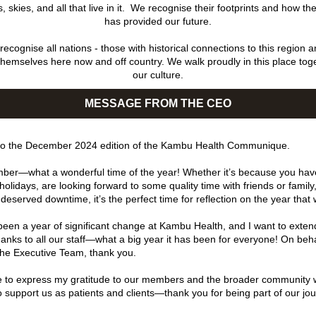
 skies, and all that live in it.  We recognise their footprints and how the
has provided our future.
ecognise all nations - those with historical connections to this region a
themselves here now and off country. We walk proudly in this place toge
our culture.
MESSAGE FROM THE CEO
o the December 2024 edition of the Kambu Health Communique.
er—what a wonderful time of the year! Whether it’s because you have
olidays, are looking forward to some quality time with friends or family,
deserved downtime, it’s the perfect time for reflection on the year that
een a year of significant change at Kambu Health, and I want to exten
thanks to all our staff—what a big year it has been for everyone! On behal
he Executive Team, thank you.
ike to express my gratitude to our members and the broader community 
o support us as patients and clients—thank you for being part of our jou