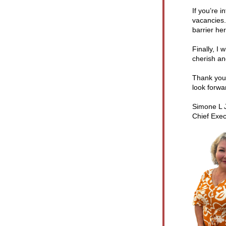
If you’re 
vacancies.
barrier her
Finally, I
cherish an
Thank you 
look forwa
Simone L 
Chief Exec