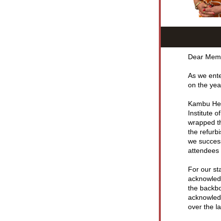
Dear Mem
As we ente
on the yea
Kambu Heal
Institute 
wrapped th
the refurb
we success
attendees 
For our sta
acknowledg
the backbo
acknowledg
over the la