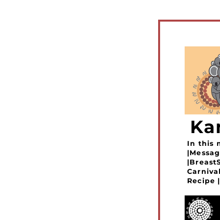
Ka
In this
|Messag
|Breast
Carniva
Recipe |