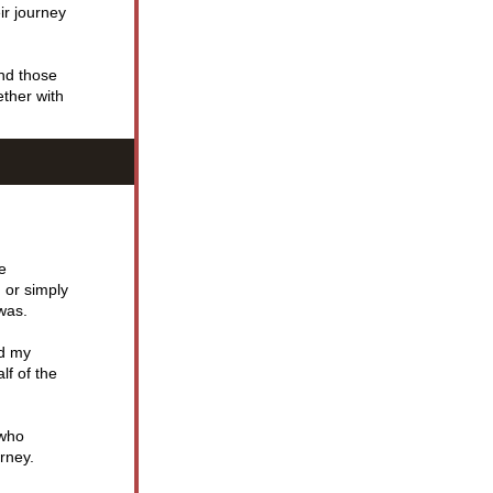
ir journey 
nd those 
ther with 
 
 or simply 
 was.
d my 
f of the 
who 
rney.