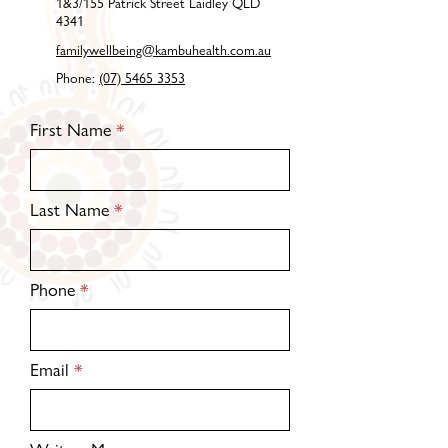
1&3/155 Patrick Street Laidley QLD
4341
familywellbeing@kambuhealth.com.au
Phone:
(07) 5465 3353
First Name
Last Name
Phone
Email