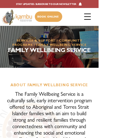
STAY UPDATED. SUBSCRIBE TO OUR NEWSLETTER
BOOK ONLINE
SERVICES & SUPPORT
/ ​
COMMUNITY
PROGRAMS
/ ​FAMILY WELLBEING SERVICE
FAMILY WELLBEING SERVICE
ABOUT FAMILY WELLBEING SERVICE
The Family Wellbeing Service is a
culturally safe, early intervention program
offered to Aboriginal and Torres Strait
Islander families with an aim to build
strong and resilient families through
connectedness with community and
enhancing the social and emotional