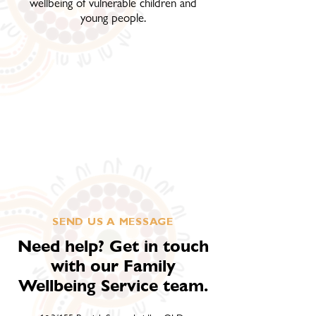
wellbeing of vulnerable children and
young people.
SEND US A MESSAGE
Need help? Get in touch
with our Family
Wellbeing Service team.