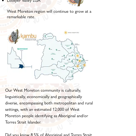
Lockyer Valley LGA
West Moreton region will continue to grow at a
remarkable rate.
Our West Moreton community is culturally,
linguistically, economically and geographically
diverse, encompassing both metropolitan and rural
settings, with an estimated 12,000 of West
Moreton people identifying as Aboriginal and/or
Torres Strait Islander.
Did you know 8.5% of Aboriginal and Torres Strait