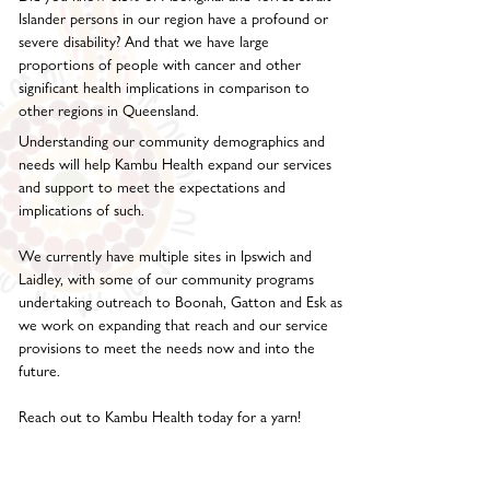
Islander persons in our region have a profound or
severe disability? And that we have large
proportions of people with cancer and other
significant health implications in comparison to
other regions in Queensland.
Understanding our community demographics and
needs will help Kambu Health expand our services
and support to meet the expectations and
implications of such.
We currently have multiple sites in Ipswich and
Laidley, with some of our community programs
undertaking outreach to Boonah, Gatton and Esk as
we work on expanding that reach and our service
provisions to meet the needs now and into the
future.
Reach out to Kambu Health today for a yarn!