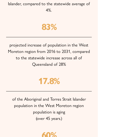
Islander, compared to the statewide average of
4%.
83%
projected increase of population in the West
Moreton region from 2016 to 2031, compared
to the statewide increase across all of
Queensland of 28%
17.8%
of the Aboriginal and Torres Strait Islander
population in the West Moreton region
population is aging
(over 45 years.)
60%