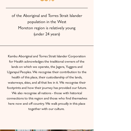
of the Aboriginal and Torres Strait Islander
population in the West
Moreton region is relatively young
(under 24 years)
Kambu Aboriginal and Torres Strait Islander Corporation
for Health acknowledges the traditional owners of the
lands on which we operate, the Jagera, Yuggera and
Ugarapul Peoples. We recognise their contribution to the
health of this place, their custodianship of the lands,
waterways, skies, and all that live in it. We recognise their
footprints and how their journey has provided our future.
We also recognise all nations - those with historical
connections to this region and those who find themselves
here now and off country. We walk proudly in this place
together with our culture.