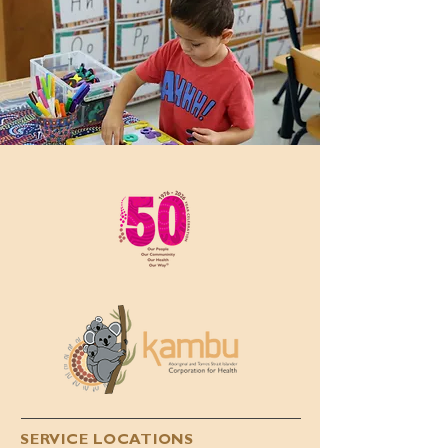
SERVICE LOCATIONS