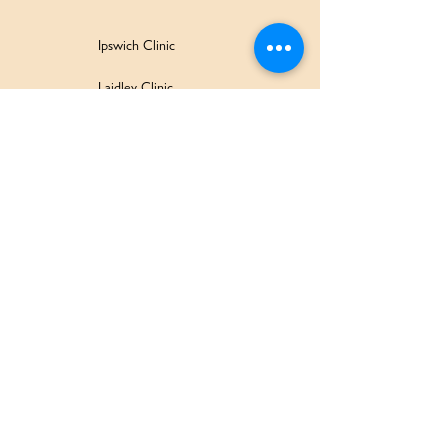
Ipswich Clinic
Laidley Clinic
Amaroo Early Learning and Development Centre
Family Wellbeing Service
Family Participation Program
Ipswich Children & Family Centre
SERVICES & SUPPORT
Health Services
Allied Health & Specialists
Community Programs
Our Doctors