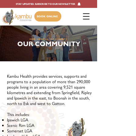
STAY UPDATED. SUBSCRIBE TO OUR NEWSLETTER
BOOK ONLINE
HOME
/
ABOUT US
/ OUR COMMUNITY
OUR COMMUNITY
Kambu Health provides services, supports and
programs to a population of more than 290,000
people living in an area covering 9,521 square
kilometres and extending from Springfield, Ripley
and Ipswich in the east, to Boonah in the south,
north to Esk and west to Gatton.
This includes:
​Ipswich LGA
Scenic Rim LGA
Somerset LGA