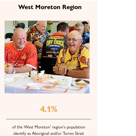
West Moreton Region
4.1%
of the West Moreton' region's population
identify as Aboriginal and/or Torres Strait