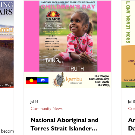
es the
celebrate 50 years of Kambu Health’s journey,
con
into these
honour the dedication of our people,
anc
 unique
recognise outstanding achievements, and
hop
ultural
come together with our community, partners,
Hea
. At
supporters and stakeholders. From heartfelt
gro
acknowledgements and award
to 
Jul 16
Jul 1
Community News
Com
National Aboriginal and
Am
Torres Strait Islander
Da
o becoming