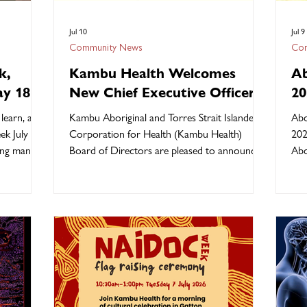
Jul 10
Jul 9
Community News
Com
k,
Kambu Health Welcomes
Ab
ay 18
New Chief Executive Officer,
20
Ms. Dania Ahwang
learn, and
Kambu Aboriginal and Torres Strait Islander
Abo
ek July 12
Corporation for Health (Kambu Health)
202
hing many
Board of Directors are pleased to announce
Abo
ties,
the appointment of Ms. Dania Ahwang as the
str
 Elders. It
organisation's new Chief Executive Officer
Cou
 together
who will commence 27 July 2026. Board
rep
ther, and
Chair Mr. Allan Fisher confirmed Dania was
the
betes
selected following a rigorous recruitment
our
trong for
process and brings extensive executive
than
 and
leadership experience within the Aboriginal
tru
y. Our
Community Controlled Health sector. "Dania,
hon
a proud Torres St
who