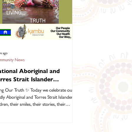
ys ago
munity News
tional Aboriginal and
rres Strait Islander
ildren’s Day, 4 August 2026
ing Our Truth ✨ Today we celebrate our
dly Aboriginal and Torres Strait Islander
miles, their stories, their
ture and their dreams for the future. Our
ldren are the continuation of thousands of
erations of strength, knowledge and