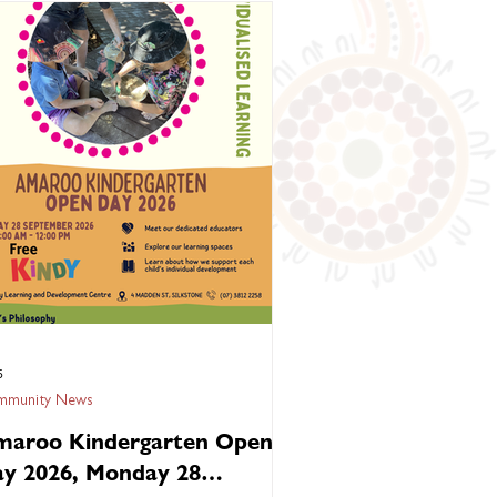
nection. They carry the stories of our
estors, the wisdom of our Elders and the
e of our communities. 🌏 At Kambu
lth, we believe every child deserves to
w up: 🌿 Strong in culture 🤝 Connected
famil
5
munity News
aroo Kindergarten Open
y 2026, Monday 28