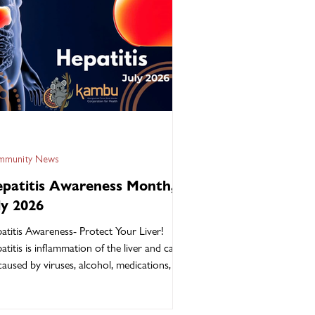
munity News
patitis Awareness Month,
ly 2026
atitis Awareness- Protect Your Liver!
atitis is inflammation of the liver and can
caused by viruses, alcohol, medications, or
 health conditions. Hepatitis B and
atitis C are the most common forms of