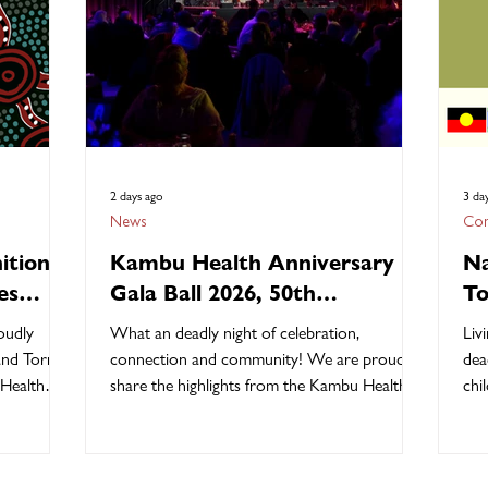
2 days ago
3 da
News
Com
ition
Kambu Health Anniversary
Na
es
Gala Ball 2026, 50th
To
Anniversary Highlights!
Ch
oudly
What an deadly night of celebration,
Liv
 and Torres
connection and community! We are proud to
dea
 Health
share the highlights from the Kambu Health
children, their s
of
50th Anniversary Gala Ball Saturday 1 August
cul
y-led
2026 at the Ipswich Showgrounds. The
chi
026 theme,
evening was a wonderful opportunity to
gen