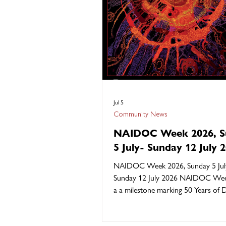
Jul 5
Community News
NAIDOC Week 2026, S
5 July- Sunday 12 July 
NAIDOC Week 2026, Sunday 5 Jul
Sunday 12 July 2026 NAIDOC Wee
a a milestone marking 50 Years of D
Please read below for the official d
of this year’s theme “50 Years of De