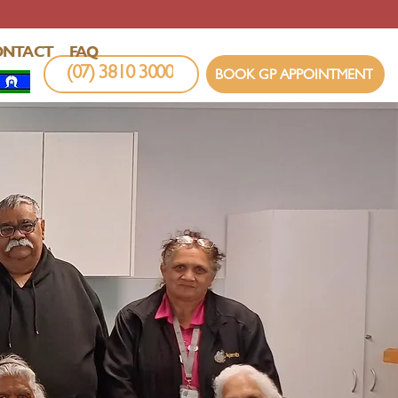
ONTACT
FAQ
(07) 3810 3000
BOOK GP APPOINTMENT