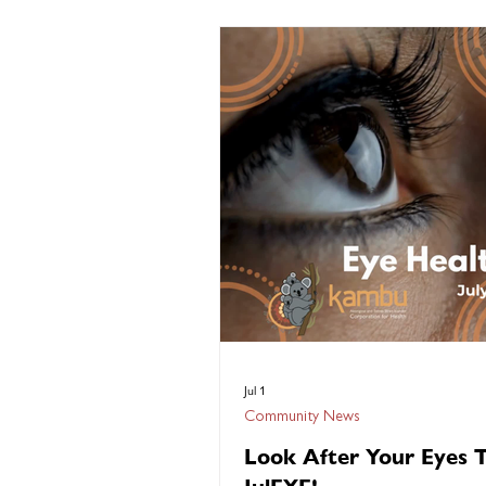
five decades, NAIDOC Week has c
the voices of our communities — s
unapologetic, and proud. Each year,
themes have called for truth, celeb
culture, honoured resistance, and 
the nation of who we are. Fifty Year
Deadly marks a milesto
Jul 1
Community News
Look After Your Eyes T