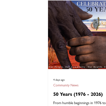
"Many Paths, Many Ways," recognis
diverse journeys that bring people 
vital professions and celebrates the
knowledge, skills, experiences and c
strengths they contribute every day
Kambu Health,
4 days ago
Community News
50 Years (1976 - 2026)
From humble beginnings in 1976 t