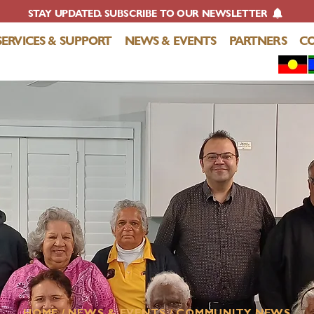
STAY UPDATED. SUBSCRIBE TO OUR NEWSLETTER
SERVICES & SUPPORT
NEWS & EVENTS
PARTNERS
C