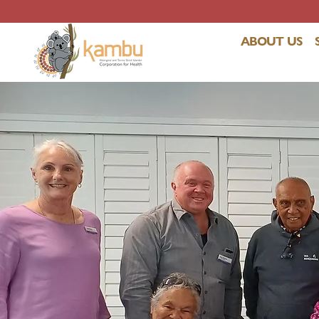
ABOUT US