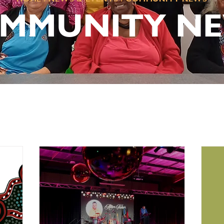
HOME
/ NEWS & EVENTS / COMMUNITY NEWS
MMUNITY N