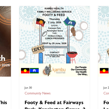
elebrated
Join us as we commemorate 50 Years of
vir
teady,
Deadly with an official ceremony raising the
seri
 its
Aboriginal, Torres Strait Islander, and
new
rated
Australian flags. We will begin the morning at
vac
reminded
Lake Apex Park in Gatton at 10:30am where
complicatio
s of
our Family Wellbeing Service team will be
scr
providing entertai
Jun 30
Jun 
Community News
Com
his
Footy & Feed at Fairways
Fo