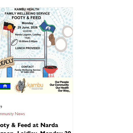
al hepatitis in Australia and can lead to
ous liver disease if left untreated. The good
s is that early detection, treatment, and
cination can help prevent long-term health
ns. Get tested if you've never been
eened for Hepatitis
29
munity News
oty & Feed at Narda