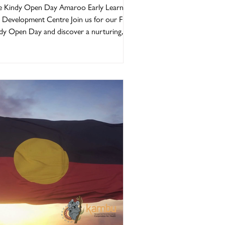
ptember 2026
e Kindy Open Day Amaroo Early Learning
 Development Centre Join us for our Free
dy Open Day and discover a nurturing,
h-quality early learning environment where
ldren can learn, grow, and thrive. At
roo, our programs are thoughtfully
ivered in line with the Early Years Learning
mework (EYLF) and the Queensland
dergarten Learning Guideline (QKLG),
uring every child receives a strong
ndation for lifelong learning. We are
ply committed to prov