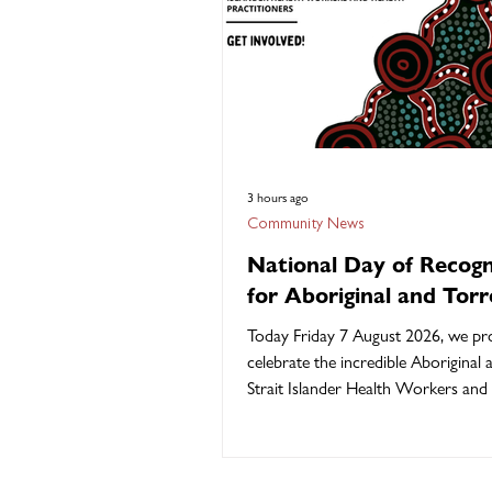
3 hours ago
Community News
National Day of Recogn
for Aboriginal and Torr
Strait Islander Health
Today Friday 7 August 2026, we pr
Workers and Health
celebrate the incredible Aboriginal
Practitioners
Strait Islander Health Workers and
Practitioners who are at the heart 
delivering culturally safe, communit
healthcare across Australia. The 2