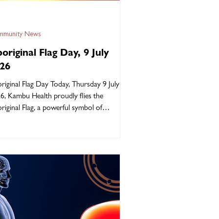
munity News
original Flag Day, 9 July
26
riginal Flag Day Today, Thursday 9 July
6, Kambu Health proudly flies the
riginal Flag, a powerful symbol of
ength, survival, and connection to
ntry, Culture, and Community. The black
resents our people, the yellow represents
 sun, and the red represents the earth and
 spiritual connection to Country. More
 a flag, it represents identity, pride, and
th. Today we stand strong together in
our of our Elders, and the generations
 continue to k