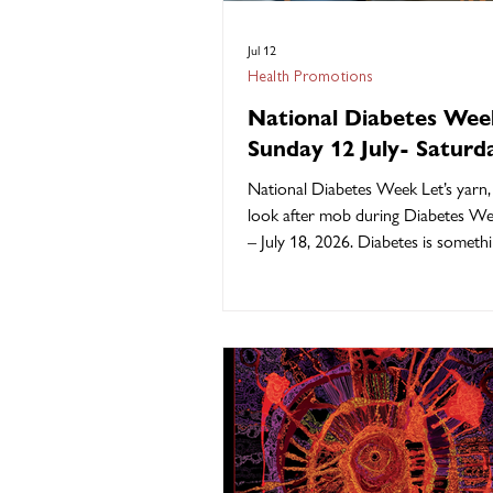
Jul 12
Health Promotions
National Diabetes Wee
Sunday 12 July- Saturd
July 2026
National Diabetes Week Let’s yarn, 
look after mob during Diabetes We
– July 18, 2026. Diabetes is somet
of our mob know all too well… aun
uncles, mums, dads, cousins, and our
touches our whole community, but
we can walk strong, support each o
stay on top of our health. This Dia
Week, Kambu Health are standing s
early checks, better understanding,
healthy living the Kambu Health wa
People.