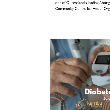
one of Queensland's leading Aborig
Community Controlled Health Orga
Kambu Health has always been abo
thing... improving the lives of Abori
Torres Strait Islander people. Our E
Board Members, staff, families, jarju
community partners and every pe
has walked through our doors have
shape who we are today. As we cel
50th Anniversary in 2026, we invite
take a journey th