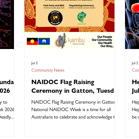
Jul 3
Jul 2
Community News
Com
unday
NAIDOC Flag Raising
He
2026
Ceremony in Gatton, Tuesday
Ju
7 July 2026
y to
NAIDOC Flag Raising Ceremony in Gatton
Hep
k 2026 is
National NAIDOC Week is a time for all
Hep
eadly.
Australians to celebrate and acknowledge the
be 
escription
history, culture, and achievements of
other
adly.” For
Aboriginal and Torres Strait Islander peoples.
Hep