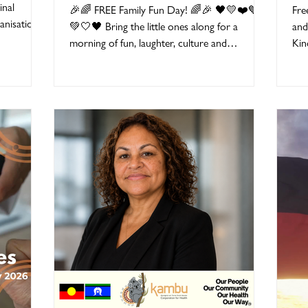
Children's Day 2026
Se
inal
🎉🌈 FREE Family Fun Day! 🌈🎉 🖤💛❤️💙
Fre
nisations,
💚🤍🖤 Bring the little ones along for a
and
ut one
morning of fun, laughter, culture and
Kin
ginal and
connection at our FREE National Aboriginal
hig
lders,
and Torres Strait Islander Children's Day
chi
ms,
2026 Family Fun Day! 📅 Tuesday 4 August
Ama
rson who
2026 🕙 10:00am – 12:00pm 📍 Ipswich
del
 helped
Knights Football Club 254 Brisbane Road,
Fra
ebrate our
Bundamba This event is run by Ipswich
Kin
 you to
Children and Family Centre for families with
ens
Aboriginal and Torres Strait Islander children
fou
aged 0–8 years, and this exc
dee