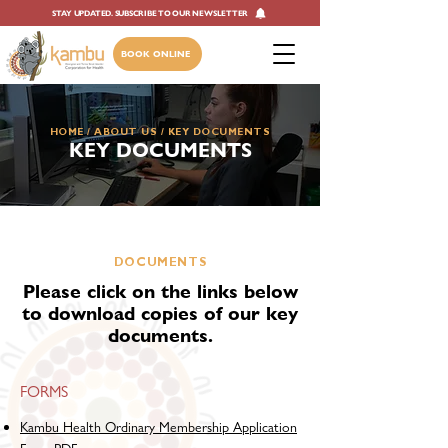
STAY UPDATED. SUBSCRIBE TO OUR NEWSLETTER
BOOK ONLINE
HOME
/
ABOUT US
/ ​KEY DOCUMENTS
KEY DOCUMENTS
DOCUMENTS
Please click on the links below
to download copies of our key
documents.
FORMS
Kambu Health Ordinary Membership Application