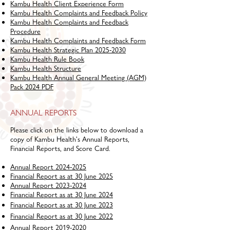
Kambu Health Client Experience Form
Kambu Health Complaints and Feedback Policy
Kambu Health Complaints and Feedback
Procedure
Kambu Health Complaints and Feedback Form
Kambu Health Strategic Plan 2025-2030
Kambu Health Rule Book
Kambu Health Structure
Kambu Health Annual General Meeting (AGM)
Pack 2024 PDF
ANNUAL REPORTS
Please click on the links below to download a
copy of Kambu Health's Annual Reports,
Financial Reports, and Score Card.
Annual Report 2024-2025
Financial Report as at 30 June 2025
Annual Report 2023-2024
Financial Report as at 30 June 2024
Financial Report as at 30 June 2023
Financial Report as at 30 June 2022
Annual Report 2019-2020