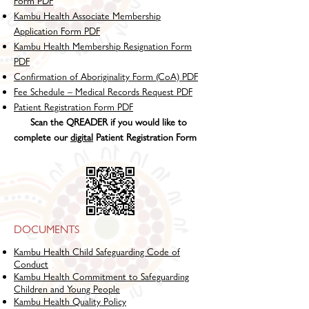
Form PDF
Kambu Health Associate Membership
Application Form PDF
Kambu Health Membership Resignation Form
PDF
Confirmation of Aboriginality Form (CoA) PDF
Fee Schedule – Medical Records Request PDF
Patient Registration Form PDF
Scan the QREADER if you would like to
complete our
digital
Patient Registration Form
DOCUMENTS
Kambu Health Child Safeguarding Code of
Conduct
Kambu Health Commitment to Safeguarding
Children and Young People
Kambu Health Quality Policy