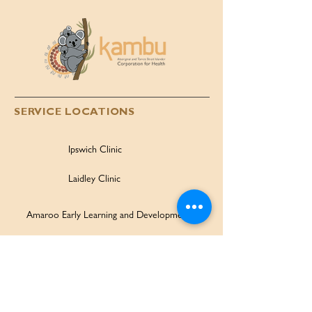
SERVICE LOCATIONS
Ipswich Clinic
Laidley Clinic
Amaroo Early Learning and Development Centre
Family Wellbeing Service
Family Participation Program
Ipswich Children & Family Centre