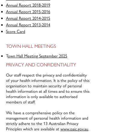
Annual Report 2018-2019
Annual Report 2015-2016
Annual Report 2014-2015
Annual Report 2013-2014
Score Card
TOWN HALL MEETINGS
T
own Hall Meeting September 2025
PRIVACY AND CONFIDENTIALITY
Our staff respect the privacy and confidentiality
of your health information. It is the policy of this
organisation to maintain security of personal
health information at all times and to ensure this
information is only available to authorised
members of staff.
We have a comprehensive policy on the
management of personal health information and
strictly adhere to the 13 Australian Privacy
Principles which are available at
www.oaic.gov.au
.