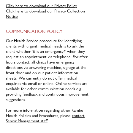
Click here to download our Privacy Policy
Click here to download our Privacy Collection
Notice
COMMUNICATION POLICY
Our Health Service procedure for identifying
clients with urgent medical needs is to ask the
client whether "it is an emergency?" when they
request an appointment via telephone. For after-
hours contact, all clinics have emergency
directions via answering machine, signage at the
front door and on our patient information
sheets. We currently do not offer medical
enquiries via email or online. Online services are
available for other communication needs e.g.
providing feedback and continuous improvement
suggestions.
For more information regarding other Kambu
Health Policies and Procedures, please
contact
Senior Management staff
.