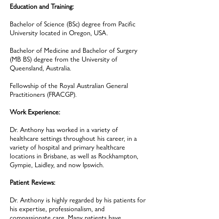
Education and Training:
Bachelor of Science (BSc) degree from Pacific
University located in Oregon, USA.
Bachelor of Medicine and Bachelor of Surgery
(MB BS) degree from the University of
Queensland, Australia.
Fellowship of the Royal Australian General
Practitioners (FRACGP).
Work Experience:
Dr. Anthony has worked in a variety of
healthcare settings throughout his career, in a
variety of hospital and primary healthcare
locations in Brisbane, as well as Rockhampton,
Gympie, Laidley, and now Ipswich.
Patient Reviews:
Dr. Anthony is highly regarded by his patients for
his expertise, professionalism, and
compassionate care. Many patients have