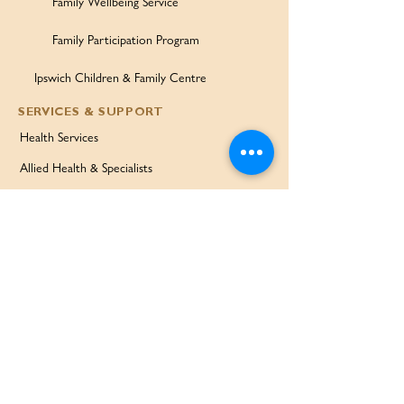
Family Wellbeing Service
Family Participation Program
Ipswich Children & Family Centre
SERVICES & SUPPORT
Health Services
Allied Health & Specialists
Community Programs
Our Doctors
Education Services
Corporate Services
QUICK LINKS
Home
Partners
About Us
Contact