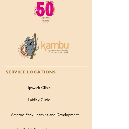
SERVICE LOCATIONS
Ipswich Clinic
Laidley Clinic
Amaroo Early Learning and Development Centre