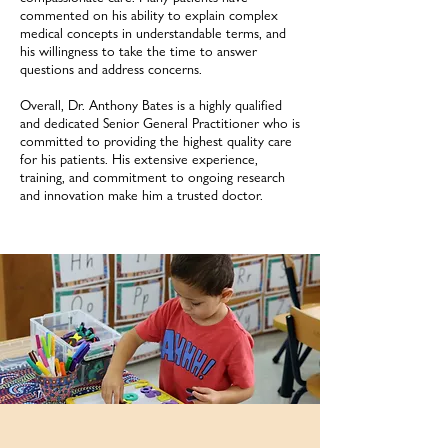
commented on his ability to explain complex
medical concepts in understandable terms, and
his willingness to take the time to answer
questions and address concerns.
Overall, Dr. Anthony Bates is a highly qualified
and dedicated Senior General Practitioner who is
committed to providing the highest quality care
for his patients. His extensive experience,
training, and commitment to ongoing research
and innovation make him a trusted doctor.