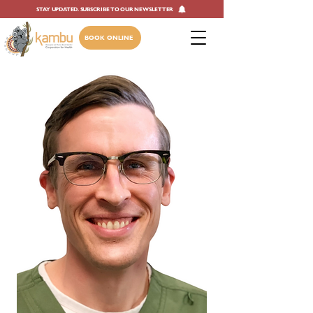
STAY UPDATED. SUBSCRIBE TO OUR NEWSLETTER
BOOK ONLINE