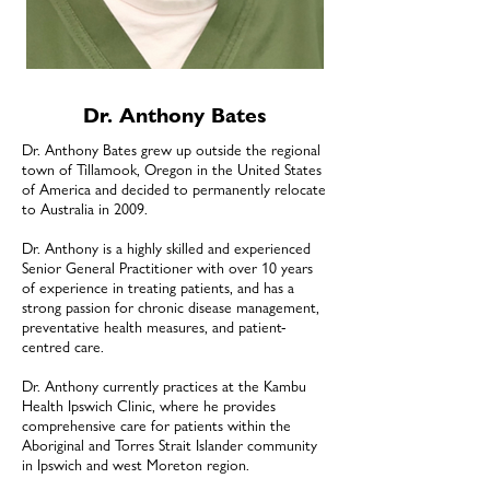
Dr. Anthony Bates
Dr. Anthony Bates grew up outside the regional
town of Tillamook, Oregon in the United States
of America and decided to permanently relocate
to Australia in 2009.
Dr. Anthony is a highly skilled and experienced
Senior General Practitioner with over 10 years
of experience in treating patients, and has a
strong passion for chronic disease management,
preventative health measures, and patient-
centred care.
Dr. Anthony currently practices at the Kambu
Health Ipswich Clinic, where he provides
comprehensive care for patients within the
Aboriginal and Torres Strait Islander community
in Ipswich and west Moreton region.