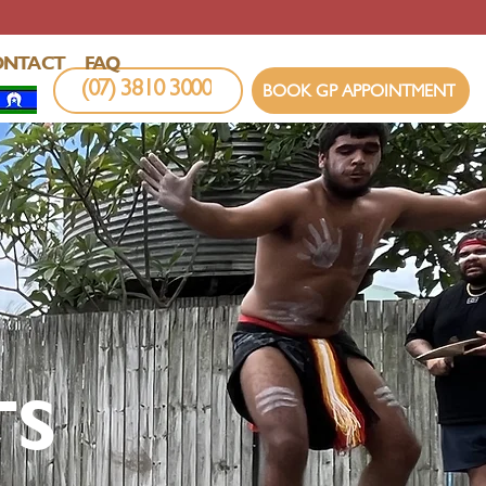
ONTACT
FAQ
(07) 3810 3000
BOOK GP APPOINTMENT
TS