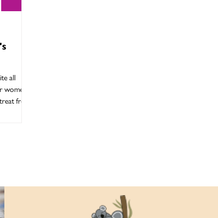
's
te all
der women
reat from