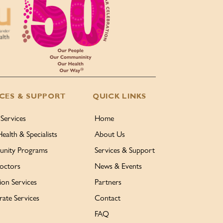
ICES & SUPPORT
QUICK LINKS
 Services
Home
Health & Specialists
About Us
nity Programs
Services & Support
octors
News & Events
ion Services
Partners
ate Services
Contact
FAQ