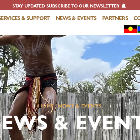
STAY UPDATED. SUBSCRIBE TO OUR NEWSLETTER
SERVICES & SUPPORT
NEWS & EVENTS
PARTNERS
C
HOME
/ NEWS & EVENTS
EWS & EVEN