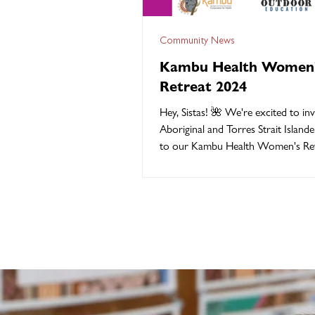
Community News
Kambu Health Women
Retreat 2024
Hey, Sistas! 🌺 We're excited to invi
Aboriginal and Torres Strait Islan
to our Kambu Health Women's Ret
Friday...