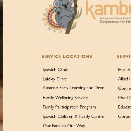
SERVICE LOCATIONS
SERV
Ipswich Clinic
Health
Laidley Clinic
Allied 
Amaroo Early Learning and Development Centre
Commu
Family Wellbeing Service
Our D
Family Participation Program
Educat
Ipswich Children & Family Centre
Corpor
Our Families Our Way