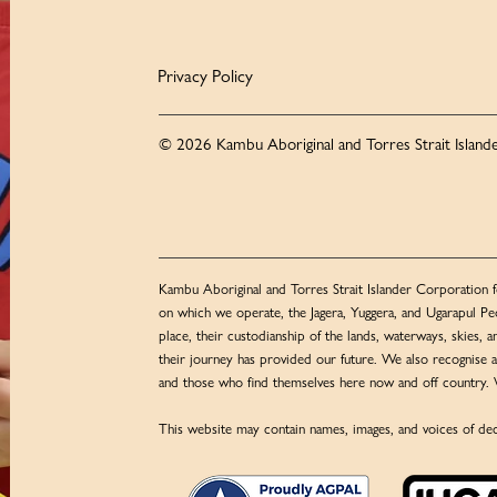
Privacy Policy
© 2026 Kambu Aboriginal and Torres Strait Islande
Kambu Aboriginal and Torres Strait Islander Corporation f
on which we operate, the Jagera, Yuggera, and Ugarapul Peo
place, their custodianship of the lands, waterways, skies, a
their journey has provided our future. We also recognise al
and those who find themselves here now and off country. 
This website may contain names, images, and voices of dec