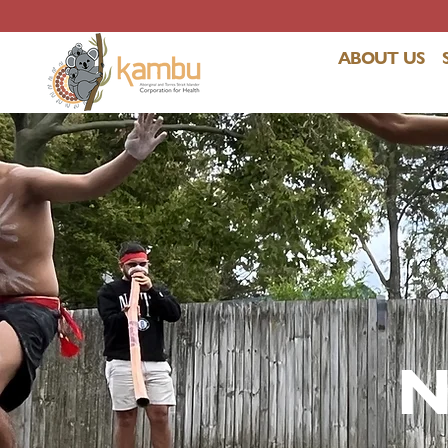
ABOUT US
N