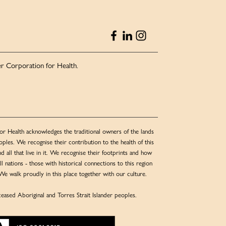
r Corporation for Health.
or Health acknowledges the traditional owners of the lands
ples. We recognise their contribution to the health of this
nd all that live in it. We recognise their footprints and how
l nations - those with historical connections to this region
We walk proudly in this place together with our culture.
eased Aboriginal and Torres Strait Islander peoples.