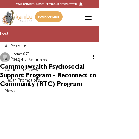
STAY UPDATED. SUBSCRIBE TO OUR NEWSLETTER
BOOK ONLINE
Post
All Posts
comms073
All Posts
Aug 4, 2025
1 min read
Commonwealth Psychosocial
Community News
Support Program - Reconnect to
Health Promotions
Community (RTC) Program
News