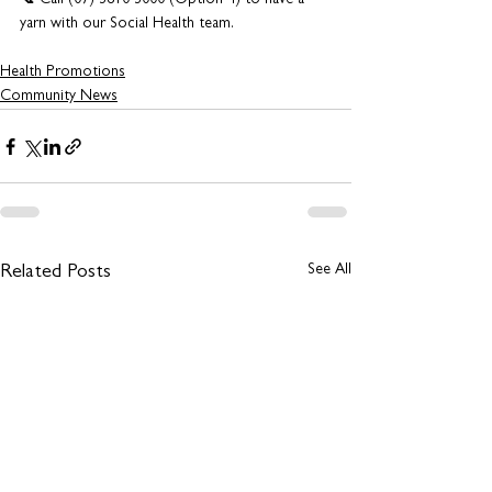
📞 Call (07) 3810 3000 (Option 4) to have a 
yarn with our Social Health team.
Health Promotions
Community News
See All
Related Posts