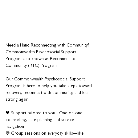
Need a Hand Reconnecting with Community?
Commonwealth Psychosocial Support 
Program also known as Reconnect to 
Community (RTC) Program
Our Commonwealth Psychosocial Support 
Program is here to help you take steps toward 
recovery, reconnect with community, and feel 
strong again.
🖤 Support tailored to you - One-on-one 
counselling, care planning and service 
navigation
💬 Group sessions on everyday skills—like 