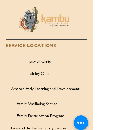
SERVICE LOCATIONS
Ipswich Clinic
Laidley Clinic
Amaroo Early Learning and Development Centre
Family Wellbeing Service
Family Participation Program
Ipswich Children & Family Centre