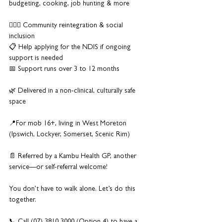
budgeting, cooking, job hunting & more
🏃🏽‍♂️ Community reintegration & social 
inclusion
📋 Help applying for the NDIS if ongoing 
support is needed
📅 Support runs over 3 to 12 months
🌿 Delivered in a non-clinical, culturally safe 
space
📍For mob 16+, living in West Moreton 
(Ipswich, Lockyer, Somerset, Scenic Rim)
📄 Referred by a Kambu Health GP, another 
service—or self-referral welcome!
You don’t have to walk alone. Let’s do this 
together.