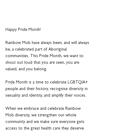
Happy Pride Month!
Rainbow Mob have always been, and will always 
be, a celebrated part of Aboriginal 
communities. This Pride Month, we want to 
shout out loud that you are seen, you are 
valued, and you belong.
Pride Month is a time to celebrate LGBTQIA+ 
people and their history, recognise diversity in 
sexuality and identity, and amplify their voices.
When we embrace and celebrate Rainbow 
Mob diversity, we strengthen our whole 
community and we make sure everyone gets 
access to the great health care they deserve.