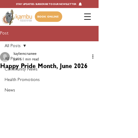
STAY UPDATED. SUBSCRIBE TO OUR NEWSLETTER
BOOK ONLINE
Post
All Posts
kayliemcnamee
All Posts
Jun 6
1 min read
Happy Pride Month, June 2026
Community News
Health Promotions
News