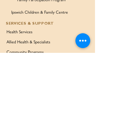
Ipswich Children & Family Centre
SERVICES & SUPPORT
Health Services
Allied Health & Specialists
Community Programs
Our Doctors
Education Services
Corporate Services
QUICK LINKS
Home
Partners
About Us
Contact