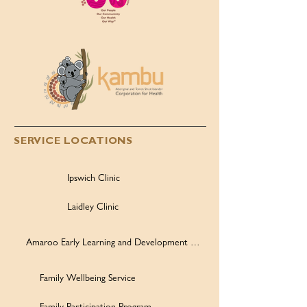
SERVICE LOCATIONS
Ipswich Clinic
Laidley Clinic
Amaroo Early Learning and Development Centre
Family Wellbeing Service
Family Participation Program