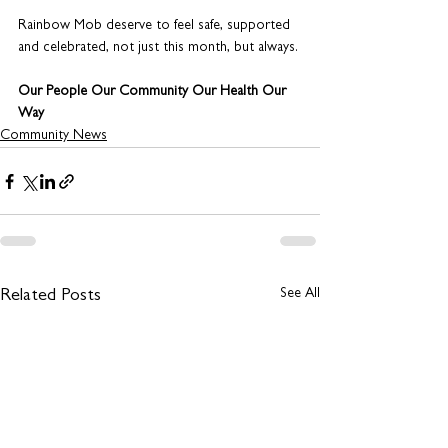
Rainbow Mob deserve to feel safe, supported 
and celebrated, not just this month, but always. 
Our People Our Community Our Health Our 
Way
Community News
See All
Related Posts