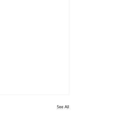
See All