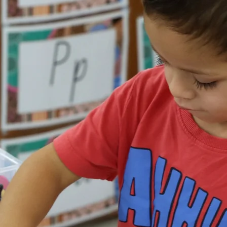
Workers and Health
Practitioners