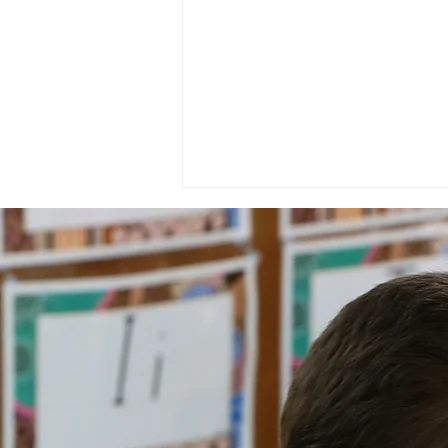
National Day of Recognition
for Aboriginal and Torres
Strait Islander Health