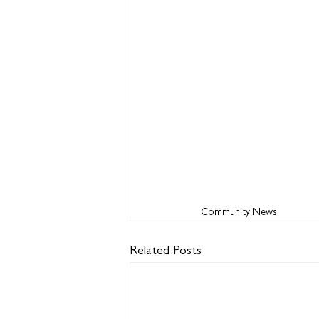
Community News
Related Posts