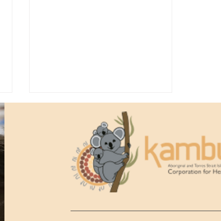
Kambu Health Anniversary
Gala Ball 2026, 50th
Anniversary Highlights!