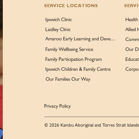
SERVICE LOCATIONS
SERV
Ipswich Clinic
Health
Laidley Clinic
Allied 
Amaroo Early Learning and Development Centre
Commu
Family Wellbeing Service
Our D
Family Participation Program
Educat
Ipswich Children & Family Centre
Corpor
Our Families Our Way
Privacy Policy
© 2026 Kambu Aboriginal and Torres Strait Islande