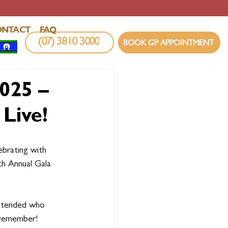
ONTACT
FAQ
(07) 3810 3000
BOOK GP APPOINTMENT
025 –
Live!
ebrating with 
th Annual Gala 
ttended who 
 remember!