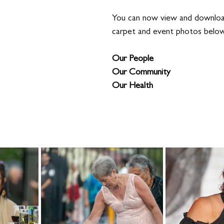
You can now view and download
carpet and event photos belo
Our People
Our Community 
Our Health