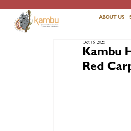
ABOUT US
Oct 16, 2025
Kambu He
Red Carp