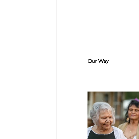
Our Way