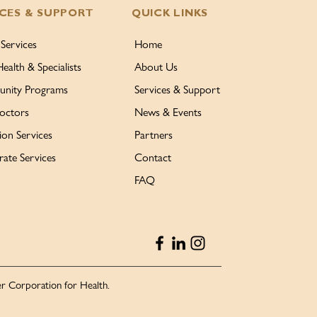
ICES & SUPPORT
QUICK LINKS
 Services
Home
Health & Specialists
About Us
nity Programs
Services & Support
octors
News & Events
ion Services
Partners
ate Services
Contact
FAQ
r Corporation for Health.