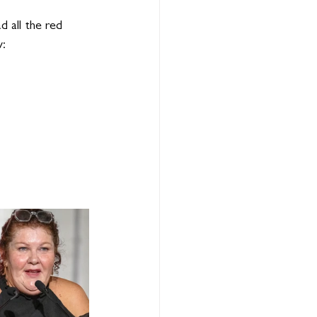
 all the red 
w: