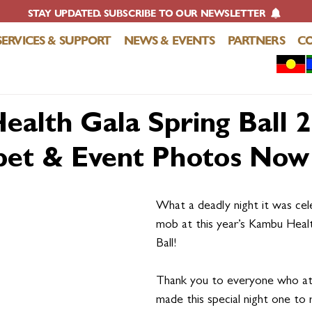
STAY UPDATED. SUBSCRIBE TO OUR NEWSLETTER
SERVICES & SUPPORT
NEWS & EVENTS
PARTNERS
C
alth Gala Spring Ball 2
et & Event Photos Now 
What a deadly night it was cel
mob at this year’s Kambu Heal
Ball! 
Thank you to everyone who a
made this special night one to