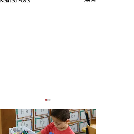
See All
Related Posts