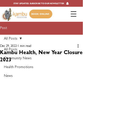
STAY UPDATED. SUBSCRIBE TO OUR NEWSLETTER
BOOK ONLINE
Post
All Posts
Dec 29, 2022
1 min read
All Posts
Kambu Health, New Year Closure
Community News
2023
Health Promotions
News