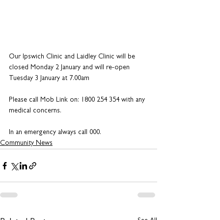
Our Ipswich Clinic and Laidley Clinic will be 
closed Monday 2 January and will re-open 
Tuesday 3 January at 7.00am
Please call Mob Link on: 1800 254 354 with any 
medical concerns.
In an emergency always call 000.
Community News