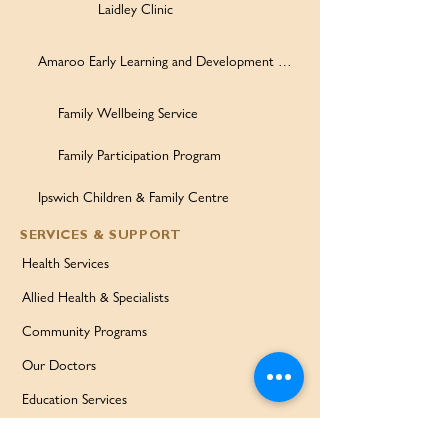
Laidley Clinic
Amaroo Early Learning and Development Centre
Family Wellbeing Service
Family Participation Program
Ipswich Children & Family Centre
SERVICES & SUPPORT
Health Services
Allied Health & Specialists
Community Programs
Our Doctors
Education Services
Corporate Services