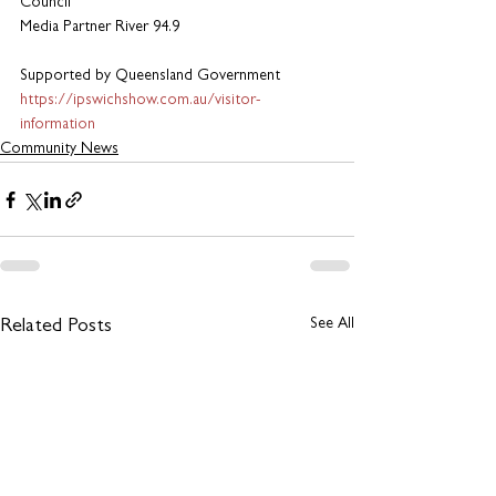
Council
Media Partner River 94.9
Supported by Queensland Government
https://ipswichshow.com.au/visitor-
information
Community News
See All
Related Posts