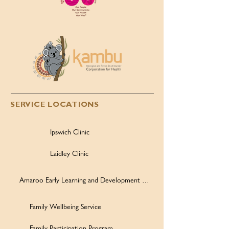
SERVICE LOCATIONS
Ipswich Clinic
Laidley Clinic
Amaroo Early Learning and Development Centre
Family Wellbeing Service
Family Participation Program