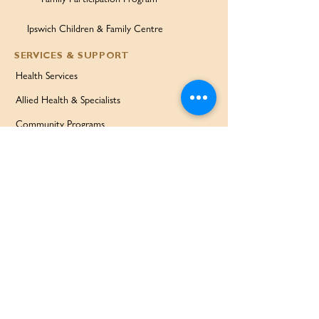
Ipswich Children & Family Centre
SERVICES & SUPPORT
Health Services
Allied Health & Specialists
Community Programs
Our Doctors
Education Services
Corporate Services
QUICK LINKS
Home
Partners
About Us
Contact