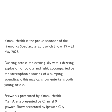
Kambu Health is the proud sponsor of the 
Fireworks Spectacular at Ipswich Show, 19 – 21 
May 2023.
Dancing across the evening sky with a dazzling 
explosion of colour and light, accompanied by 
the stereophonic sounds of a pumping 
soundtrack, this magical show entertains both 
young or old.
Fireworks presented by Kambu Health
Main Arena presented by Channel 9
Ipswich Show presented by Ipswich City 