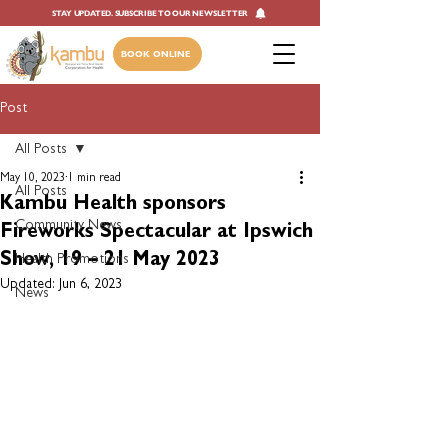
STAY UPDATED. SUBSCRIBE TO OUR NEWSLETTER
BOOK ONLINE
Post
All Posts
May 10, 2023
1 min read
All Posts
Kambu Health sponsors
Community News
Fireworks Spectacular at Ipswich
Show, 19 – 21 May 2023
Health Promotions
Updated:
Jun 6, 2023
News