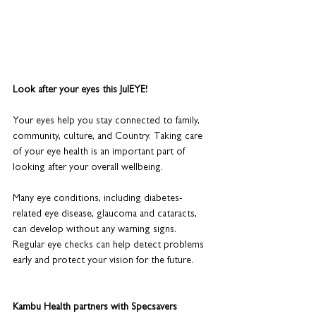
Look after your eyes this JulEYE!
Your eyes help you stay connected to family, 
community, culture, and Country. Taking care 
of your eye health is an important part of 
looking after your overall wellbeing.
Many eye conditions, including diabetes-
related eye disease, glaucoma and cataracts, 
can develop without any warning signs. 
Regular eye checks can help detect problems 
early and protect your vision for the future.
Kambu Health partners with Specsavers 