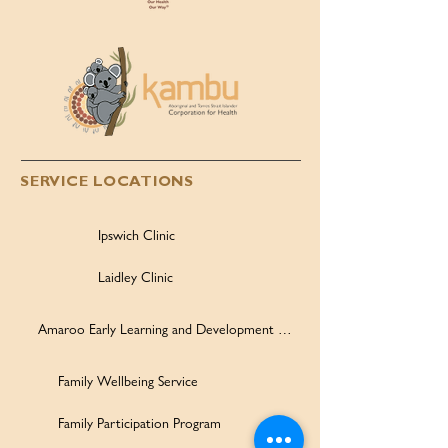
SERVICE LOCATIONS
Ipswich Clinic
Laidley Clinic
Amaroo Early Learning and Development Centre
Family Wellbeing Service
Family Participation Program