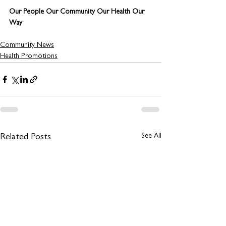
Our People Our Community Our Health Our 
Way
Community News
Health Promotions
See All
Related Posts