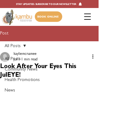
STAY UPDATED. SUBSCRIBE TO OUR NEWSLETTER
BOOK ONLINE
Post
All Posts
kayliemcnamee
All Posts
Jul 1
1 min read
Look After Your Eyes This
Community News
JulEYE!
Health Promotions
News