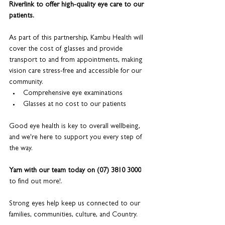
Riverlink to offer high-quality eye care to our 
patients.
As part of this partnership, Kambu Health will 
cover the cost of glasses and provide 
transport to and from appointments, making 
vision care stress-free and accessible for our 
community.
Comprehensive eye examinations
Glasses at no cost to our patients
Good eye health is key to overall wellbeing, 
and we're here to support you every step of 
the way.
Yarn with our team today on (07) 3810 3000
to find out more!.
Strong eyes help keep us connected to our 
families, communities, culture, and Country. 