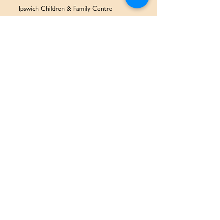
Ipswich Children & Family Centre
SERVICES & SUPPORT
Health Services
Allied Health & Specialists
Community Programs
Our Doctors
Education Services
Corporate Services
QUICK LINKS
Home
Partners
About Us
Contact