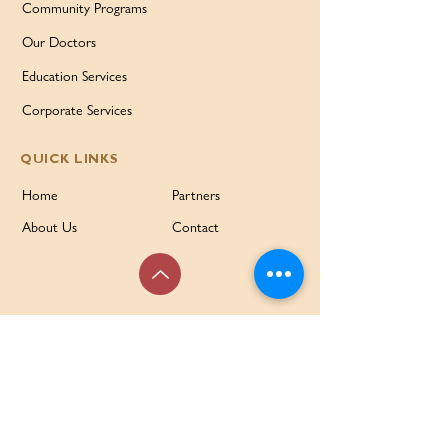
Community Programs
Our Doctors
Education Services
Corporate Services
QUICK LINKS
Home
Partners
About Us
Contact
Services & Support
FAQ
Our Families Our Way
News & Events