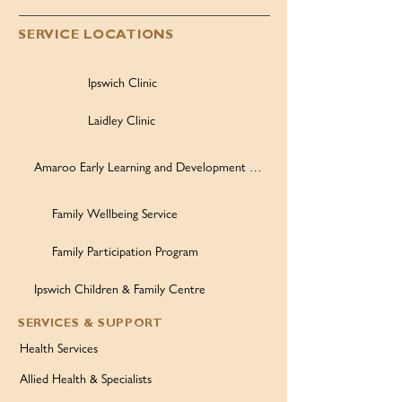
SERVICE LOCATIONS
Ipswich Clinic
Laidley Clinic
Amaroo Early Learning and Development Centre
Family Wellbeing Service
Family Participation Program
Ipswich Children & Family Centre
SERVICES & SUPPORT
Health Services
Allied Health & Specialists