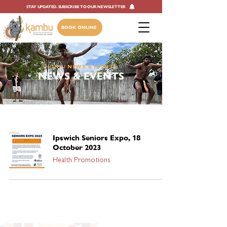
STAY UPDATED. SUBSCRIBE TO OUR NEWSLETTER
BOOK ONLINE
HOME
/ NEWS & EVENTS
NEWS & EVENTS
Ipswich Seniors Expo, 18
October 2023
Health Promotions