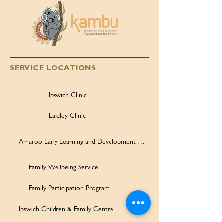
SERVICE LOCATIONS
Ipswich Clinic
Laidley Clinic
Amaroo Early Learning and Development Centre
Family Wellbeing Service
Family Participation Program
Ipswich Children & Family Centre