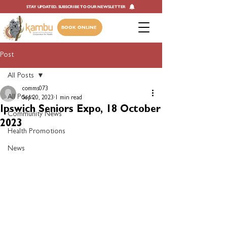
STAY UPDATED. SUBSCRIBE TO OUR NEWSLETTER
BOOK ONLINE
Post
All Posts
comms073
All Posts
Sep 20, 2023
1 min read
Ipswich Seniors Expo, 18 October
Community News
2023
Health Promotions
News