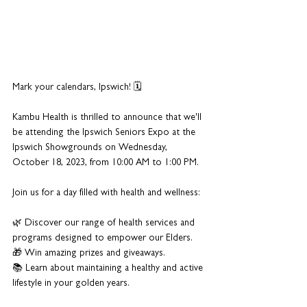
Mark your calendars, Ipswich! 🗓️ 
Kambu Health is thrilled to announce that we'll 
be attending the Ipswich Seniors Expo at the 
Ipswich Showgrounds on Wednesday, 
October 18, 2023, from 10:00 AM to 1:00 PM. 
Join us for a day filled with health and wellness:
🌿 Discover our range of health services and 
programs designed to empower our Elders.
🎁 Win amazing prizes and giveaways.
📚 Learn about maintaining a healthy and active 
lifestyle in your golden years.