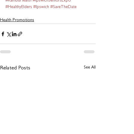
#KambuHealth
#IpswichSeniorsExpo
#HealthyElders
#Ipswich
#SaveTheDate
Health Promotions
See All
Related Posts