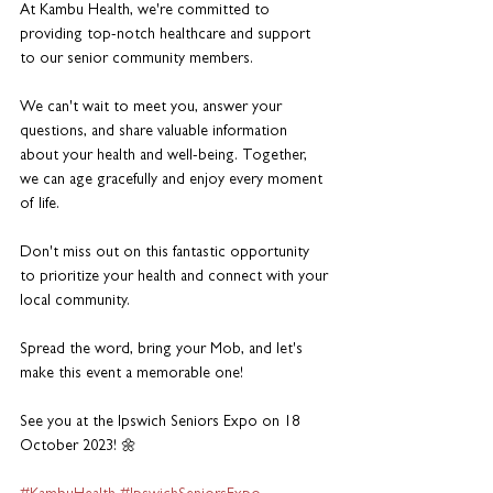
At Kambu Health, we're committed to 
providing top-notch healthcare and support 
to our senior community members. 
We can't wait to meet you, answer your 
questions, and share valuable information 
about your health and well-being. Together, 
we can age gracefully and enjoy every moment 
of life. 
Don't miss out on this fantastic opportunity 
to prioritize your health and connect with your 
local community. 
Spread the word, bring your Mob, and let's 
make this event a memorable one!
See you at the Ipswich Seniors Expo on 18 
October 2023! 🌼 