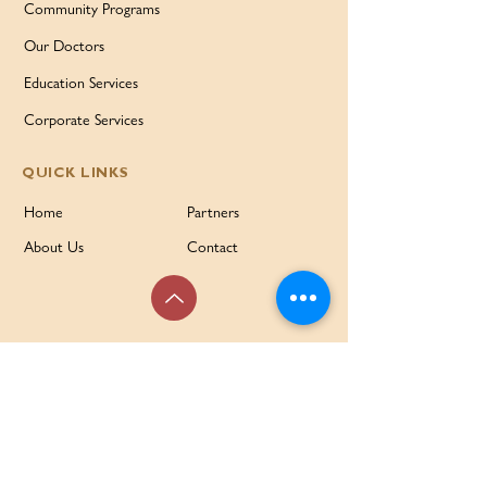
Community Programs
Our Doctors
Education Services
Corporate Services
QUICK LINKS
Home
Partners
About Us
Contact
Services & Support
FAQ
Our Families Our Way
News & Events