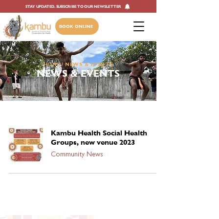
STAY UPDATED. SUBSCRIBE TO OUR NEWSLETTER
BOOK ONLINE
HOME
/ NEWS & EVENTS
NEWS & EVENTS
Kambu Health Social Health
Groups, new venue 2023
Community News