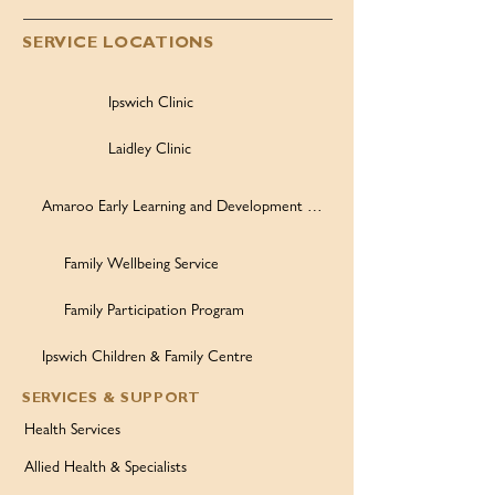
SERVICE LOCATIONS
Ipswich Clinic
Laidley Clinic
Amaroo Early Learning and Development Centre
Family Wellbeing Service
Family Participation Program
Ipswich Children & Family Centre
SERVICES & SUPPORT
Health Services
Allied Health & Specialists