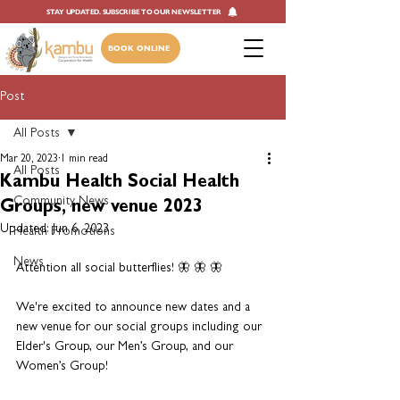
STAY UPDATED. SUBSCRIBE TO OUR NEWSLETTER
BOOK ONLINE
Post
All Posts
Mar 20, 2023
1 min read
All Posts
Kambu Health Social Health
Community News
Groups, new venue 2023
Updated:
Jun 6, 2023
Health Promotions
News
Attention all social butterflies! 🦋 🦋 🦋
We're excited to announce new dates and a 
new venue for our social groups including our 
Elder's Group, our Men’s Group, and our 
Women’s Group!