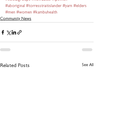
#aboriginal
#torresstraitislander
#yarn
#elders
#men
#women
#kambuhealth
Community News
See All
Related Posts