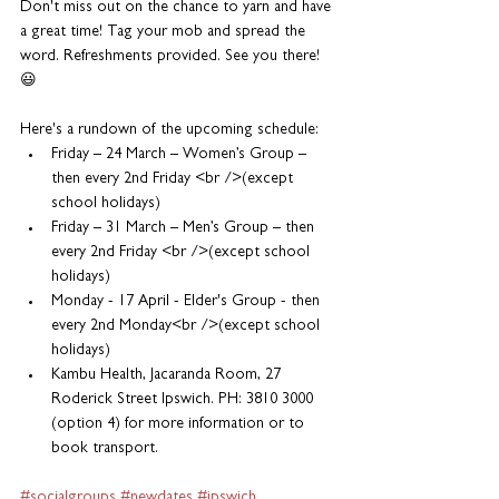
Don't miss out on the chance to yarn and have 
a great time! Tag your mob and spread the 
word. Refreshments provided. See you there! 
😃
Here's a rundown of the upcoming schedule:
Friday – 24 March – Women’s Group – 
then every 2nd Friday <br />(except 
school holidays)
Friday – 31 March – Men’s Group – then 
every 2nd Friday <br />(except school 
holidays)
Monday - 17 April - Elder's Group - then 
every 2nd Monday<br />(except school 
holidays)
Kambu Health, Jacaranda Room, 27 
Roderick Street Ipswich. PH: 3810 3000 
(option 4) for more information or to 
book transport.
#socialgroups
#newdates
#ipswich