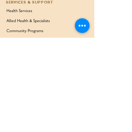
SERVICES & SUPPORT
Health Services
Allied Health & Specialists
Community Programs
Our Doctors
Education Services
Corporate Services
QUICK LINKS
Home
Partners
About Us
Contact
Services & Support
FAQ