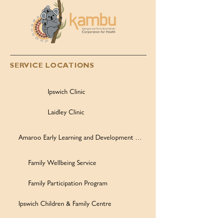
SERVICE LOCATIONS
Ipswich Clinic
Laidley Clinic
Amaroo Early Learning and Development Centre
Family Wellbeing Service
Family Participation Program
Ipswich Children & Family Centre