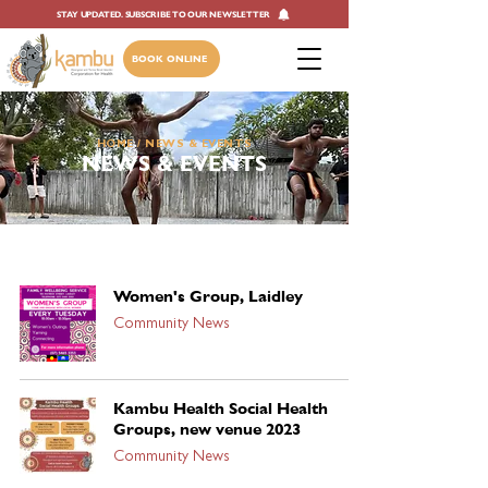
STAY UPDATED. SUBSCRIBE TO OUR NEWSLETTER
BOOK ONLINE
HOME
/ NEWS & EVENTS
NEWS & EVENTS
Women's Group, Laidley
Community News
Kambu Health Social Health
Groups, new venue 2023
Community News