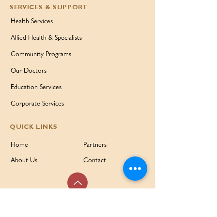
SERVICES & SUPPORT
Health Services
Allied Health & Specialists
Community Programs
Our Doctors
Education Services
Corporate Services
QUICK LINKS
Home
Partners
About Us
Contact
Services & Support
FAQ