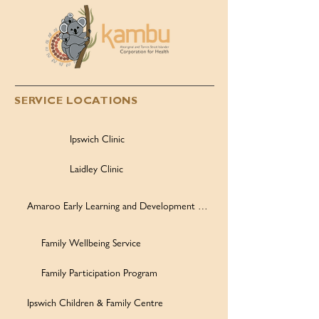
SERVICE LOCATIONS
Ipswich Clinic
Laidley Clinic
Amaroo Early Learning and Development Centre
Family Wellbeing Service
Family Participation Program
Ipswich Children & Family Centre