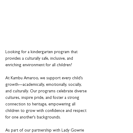
Looking for a kindergarten program that 
provides a culturally safe, inclusive, and 
enriching environment for all children? 
At Kambu Amaroo, we support every child’s 
growth—academically, emotionally, socially, 
and culturally. Our programs celebrate diverse 
cultures, inspire pride, and foster a strong 
connection to heritage, empowering all 
children to grow with confidence and respect 
for one another’s backgrounds.
As part of our partnership with Lady Gowrie 