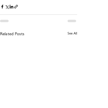
See All
Related Posts