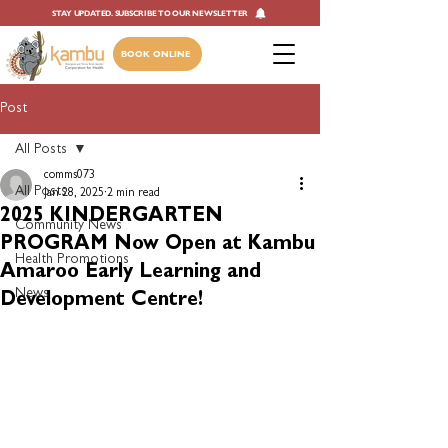
STAY UPDATED. SUBSCRIBE TO OUR NEWSLETTER
BOOK ONLINE
Post
All Posts
comms073
All Posts
Jan 28, 2025
2 min read
2025 KINDERGARTEN
Community News
PROGRAM Now Open at Kambu
Health Promotions
Amaroo Early Learning and
News
Development Centre!