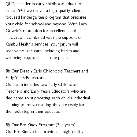
QLD, a leader in early childhood education 
since 1940, we deliver a high-quality, client-
focused kindergarten program that prepares 
your child for school and beyond. With Lady 
Gowrie’s reputation for excellence and 
innovation, combined with the support of 
Kambu Health’s services, your jarjum will 
receive holistic care, including health and 
wellbeing support, all in one place
.
📚 Our Deadly Early Childhood Teachers and 
Early Years Educators
Our team includes two Early Childhood 
Teachers and Early Years Educators who are 
dedicated to supporting each child’s individual 
learning journey, ensuring they are ready for 
the next step in their education.
📚 Our Pre-Kindy Program (3–4 years)
Our Pre-Kindy class provides a high-quality 