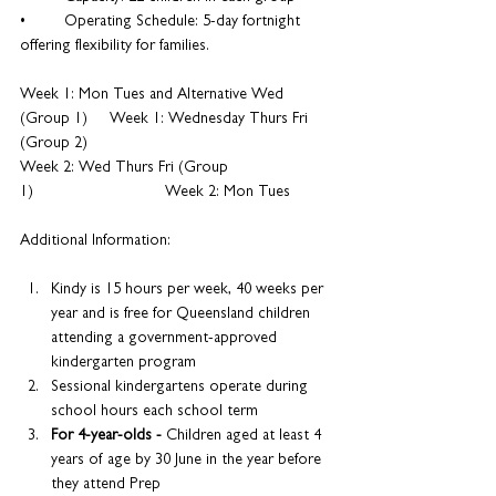
•	Operating Schedule: 5-day fortnight 
offering flexibility for families.
Week 1: Mon Tues and Alternative Wed 
(Group 1)     Week 1: Wednesday Thurs Fri 
(Group 2)
Week 2: Wed Thurs Fri (Group 
1)                 Week 2: Mon Tues
Additional Information:
Kindy is 15 hours per week, 40 weeks per 
year and is free for Queensland children 
attending a government-approved 
kindergarten program
Sessional kindergartens operate during 
school hours each school term
For 4-year-olds - 
Children aged at least 4 
years of age by 30 June in the year before 
they attend Prep