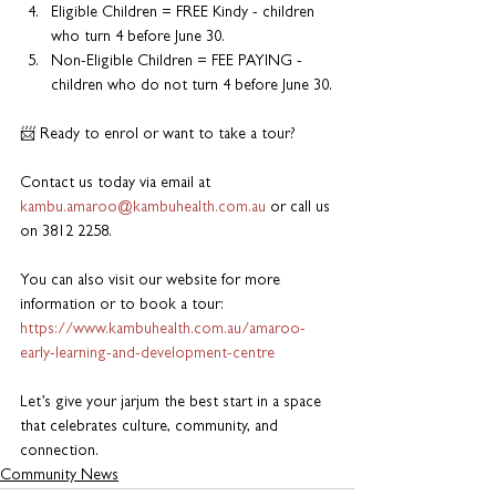
Eligible Children = FREE Kindy - children 
who turn 4 before June 30.
Non-Eligible Children = FEE PAYING - 
children who do not turn 4 before June 30.
📨 Ready to enrol or want to take a tour?
Contact us today via email at 
kambu.amaroo@kambuhealth.com.au
 or call us 
on 3812 2258.
You can also visit our website for more 
information or to book a tour: 
https://www.kambuhealth.com.au/amaroo-
early-learning-and-development-centre
Let’s give your jarjum the best start in a space 
that celebrates culture, community, and 
connection.
Community News