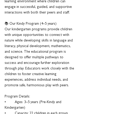
learning environment where children can 
engage in successful, guided, and supportive 
interactions with both their peers and staff.
📚 Our Kindy Program (4–5 years)
Our kindergarten programs provide children 
with unique opportunities to connect with 
nature while developing skills in language and 
literacy, physical development, mathematics, 
and science. The educational program is 
designed to offer multiple pathways to 
success and encourage further exploration 
through play. Educators work closely with the 
children to foster creative learning 
experiences, address individual needs, and 
promote safe, harmonious play with peers.
Program Details:
•	Ages: 3–5 years (Pre-Kindy and 
Kindergarten)
•	Capacity: 22 children in each group