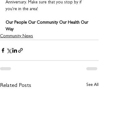
Anniversary. Make sure that you stop by if 
you’re in the area! 
Our People Our Community Our Health Our 
Way
Community News
See All
Related Posts