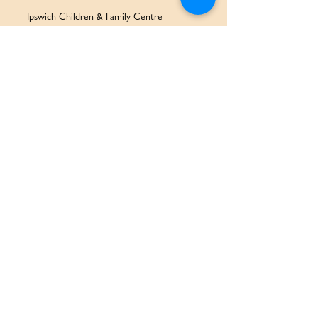
Ipswich Children & Family Centre
SERVICES & SUPPORT
Health Services
Allied Health & Specialists
Community Programs
Our Doctors
Education Services
Corporate Services
QUICK LINKS
Home
Partners
About Us
Contact