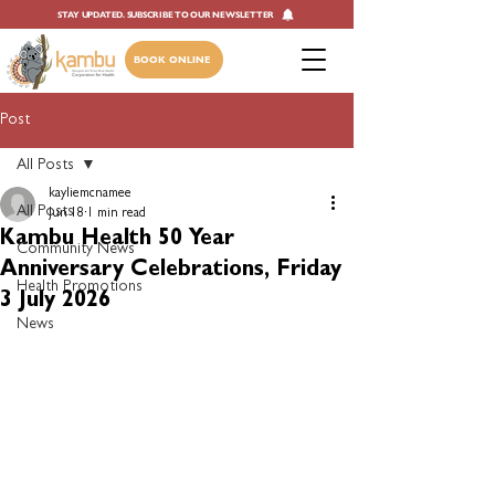
STAY UPDATED. SUBSCRIBE TO OUR NEWSLETTER
BOOK ONLINE
Post
All Posts
kayliemcnamee
All Posts
Jun 18
1 min read
Kambu Health 50 Year
Community News
Anniversary Celebrations, Friday
Health Promotions
3 July 2026
News