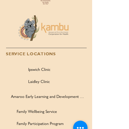
SERVICE LOCATIONS
Ipswich Clinic
Laidley Clinic
Amaroo Early Learning and Development Centre
Family Wellbeing Service
Family Participation Program