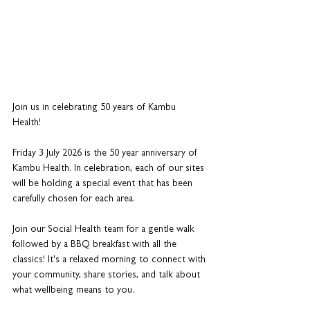
Join us in celebrating 50 years of Kambu 
Health! 
Friday 3 July 2026 is the 50 year anniversary of 
Kambu Health. In celebration, each of our sites 
will be holding a special event that has been 
carefully chosen for each area. 
Join our Social Health team for a gentle walk 
followed by a BBQ breakfast with all the 
classics! It's a relaxed morning to connect with 
your community, share stories, and talk about 
what wellbeing means to you. 