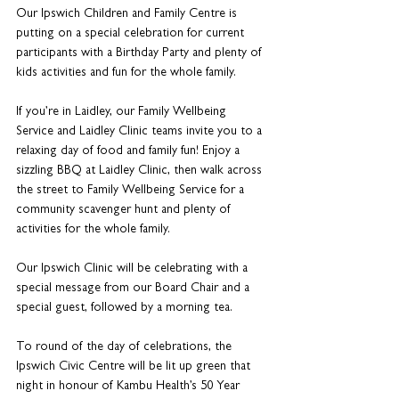
Our Ipswich Children and Family Centre is 
putting on a special celebration for current 
participants with a Birthday Party and plenty of 
kids activities and fun for the whole family. 
If you’re in Laidley, our Family Wellbeing 
Service and Laidley Clinic teams invite you to a 
relaxing day of food and family fun! Enjoy a 
sizzling BBQ at Laidley Clinic, then walk across 
the street to Family Wellbeing Service for a 
community scavenger hunt and plenty of 
activities for the whole family.
Our Ipswich Clinic will be celebrating with a 
special message from our Board Chair and a 
special guest, followed by a morning tea. 
To round of the day of celebrations, the 
Ipswich Civic Centre will be lit up green that 
night in honour of Kambu Health’s 50 Year 