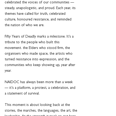
celebrated the voices of our communities — 
steady, unapologetic, and proud. Each year, its 
themes have called for truth, celebrated 
culture, honoured resistance, and reminded 
the nation of who we are.
Fifty Years of Deadly marks a milestone. It’s a 
tribute to the people who built this 
movement. the Elders who stood firm, the 
organisers who made space, the artists who 
turned resistance into expression, and the 
communities who keep showing up, year after 
year.
NAIDOC has always been more than a week 
— it’s a platform, a protest, a celebration, and 
a statement of survival.
This moment is about looking back at the 
stories, the marches, the languages, the art, the 