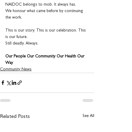
NAIDOC belongs to mob. It always has.
We honour what came before by continuing 
the work.
This is our story. This is our celebration. This 
is our future.
Still deadly. Always.
Our People Our Community Our Health Our 
Way
Community News
See All
Related Posts