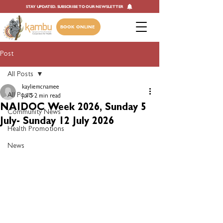
STAY UPDATED. SUBSCRIBE TO OUR NEWSLETTER
BOOK ONLINE
Post
All Posts
kayliemcnamee
All Posts
Jul 5
2 min read
NAIDOC Week 2026, Sunday 5
Community News
July- Sunday 12 July 2026
Health Promotions
News