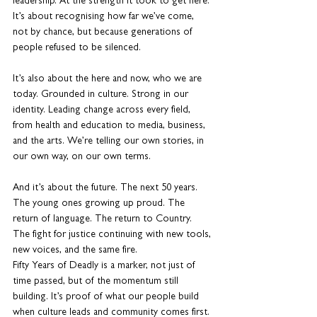
leadership. At the strength it took to get here. 
It’s about recognising how far we’ve come, 
not by chance, but because generations of 
people refused to be silenced.
It’s also about the here and now, who we are 
today. Grounded in culture. Strong in our 
identity. Leading change across every field, 
from health and education to media, business, 
and the arts. We’re telling our own stories, in 
our own way, on our own terms.
And it’s about the future. The next 50 years. 
The young ones growing up proud. The 
return of language. The return to Country. 
The fight for justice continuing with new tools, 
new voices, and the same fire.
Fifty Years of Deadly is a marker, not just of 
time passed, but of the momentum still 
building. It’s proof of what our people build 
when culture leads and community comes first. 