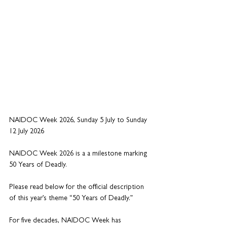
NAIDOC Week 2026, Sunday 5 July to Sunday 
12 July 2026
NAIDOC Week 2026 is a a milestone marking 
50 Years of Deadly. 
Please read below for the official description 
of this year’s theme “50 Years of Deadly.”
For five decades, NAIDOC Week has 