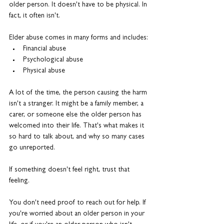
older person. It doesn't have to be physical. In 
fact, it often isn't.
Elder abuse comes in many forms and includes: 
Financial abuse
Psychological abuse
Physical abuse
A lot of the time, the person causing the harm 
isn't a stranger. It might be a family member, a 
carer, or someone else the older person has 
welcomed into their life. That's what makes it 
so hard to talk about, and why so many cases 
go unreported.
If something doesn't feel right, trust that 
feeling.
You don't need proof to reach out for help. If 
you're worried about an older person in your 