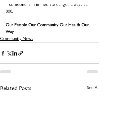
If someone is in immediate danger, always call 
000.
Our People Our Community Our Health Our 
Way
Community News
See All
Related Posts