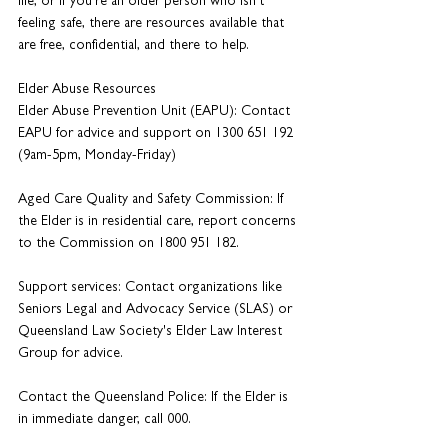
life, or if you're an older person who isn't 
feeling safe, there are resources available that 
are free, confidential, and there to help. 
Elder Abuse Resources
Elder Abuse Prevention Unit (EAPU): Contact 
EAPU for advice and support on 1300 651 192 
(9am-5pm, Monday-Friday)
Aged Care Quality and Safety Commission: If 
the Elder is in residential care, report concerns 
to the Commission on 1800 951 182.
Support services: Contact organizations like 
Seniors Legal and Advocacy Service (SLAS) or 
Queensland Law Society's Elder Law Interest 
Group for advice.
Contact the Queensland Police: If the Elder is 
in immediate danger, call 000.