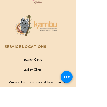
SERVICE LOCATIONS
Ipswich Clinic
Laidley Clinic
Amaroo Early Learning and Development Centre
Family Wellbeing Service
Family Participation Program