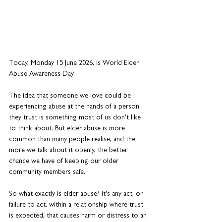
Today, Monday 15 June 2026, is World Elder 
Abuse Awareness Day.
The idea that someone we love could be 
experiencing abuse at the hands of a person 
they trust is something most of us don't like 
to think about. But elder abuse is more 
common than many people realise, and the 
more we talk about it openly, the better 
chance we have of keeping our older 
community members safe.
So what exactly is elder abuse? It's any act, or 
failure to act, within a relationship where trust 
is expected, that causes harm or distress to an 