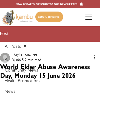
STAY UPDATED. SUBSCRIBE TO OUR NEWSLETTER
BOOK ONLINE
Post
All Posts
kayliemcnamee
All Posts
Jun 15
2 min read
World Elder Abuse Awareness
Community News
Day, Monday 15 June 2026
Health Promotions
News