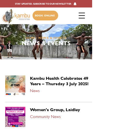
STAY UPDATED. SUBSCRIBE TO OUR NEWSLETTER
BOOK ONLINE
HOME
/ NEWS & EVENTS
NEWS & EVENTS
Kambu Health Celebrates 49
Years – Thursday 3 July 2025!
News
Women's Group, Laidley
Community News