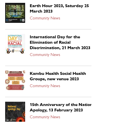
Earth Hour 2023, Saturday 25
March 2023
Community News
International Day for the
Elimination of Racial
Discrimination, 21 March 2023
Community News
Kambu Health Social Health
Groups, new venue 2023
Community News
15th Anniversary of the National
Apology, 13 February 2023
Community News