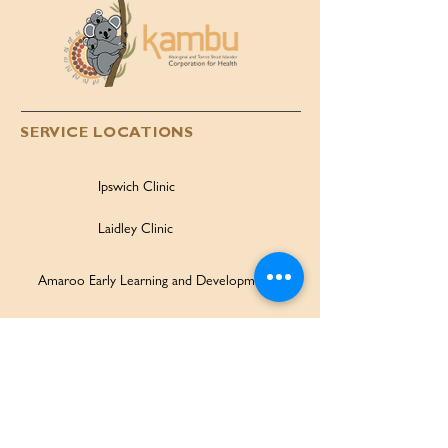
SERVICE LOCATIONS
Ipswich Clinic
Laidley Clinic
Amaroo Early Learning and Development Centre
Family Wellbeing Service
Family Participation Program
Ipswich Children & Family Centre