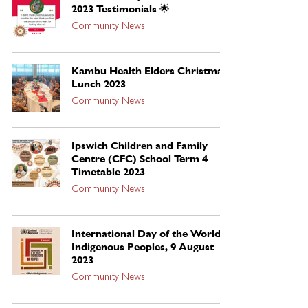
2023 Testimonials 🌟
Community News
Kambu Health Elders Christmas
Lunch 2023
Community News
Ipswich Children and Family
Centre (CFC) School Term 4
Timetable 2023
Community News
International Day of the World’s
Indigenous Peoples, 9 August
2023
Community News