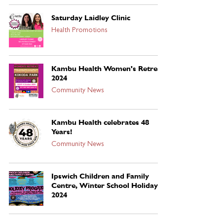
Saturday Laidley Clinic
Health Promotions
Kambu Health Women's Retreat
2024
Community News
Kambu Health celebrates 48
Years!
Community News
Ipswich Children and Family
Centre, Winter School Holidays
2024