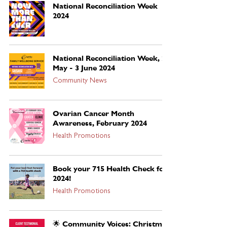
National Reconciliation Week
2024
National Reconciliation Week, 27
May - 3 June 2024
Community News
Ovarian Cancer Month
Awareness, February 2024
Health Promotions
Book your 715 Health Check for
2024!
Health Promotions
🌟 Community Voices: Christmas