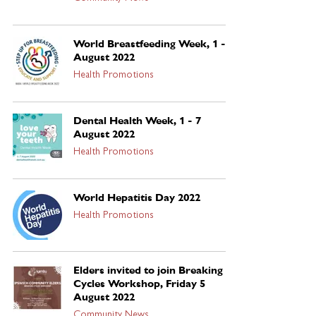
World Breastfeeding Week, 1 - 7
August 2022
Health Promotions
Dental Health Week, 1 - 7
August 2022
Health Promotions
World Hepatitis Day 2022
Health Promotions
Elders invited to join Breaking
Cycles Workshop, Friday 5
August 2022
Community News