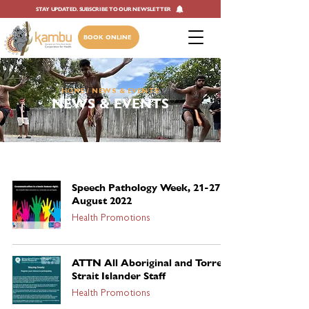
STAY UPDATED. SUBSCRIBE TO OUR NEWSLETTER
BOOK ONLINE
HOME
/ NEWS & EVENTS
NEWS & EVENTS
Speech Pathology Week, 21-27
August 2022
Health Promotions
ATTN All Aboriginal and Torres
Strait Islander Staff
Health Promotions