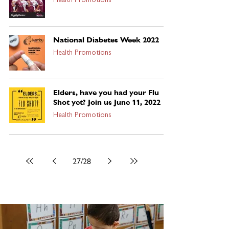
Health Promotions
National Diabetes Week 2022
Health Promotions
Elders, have you had your Flu
Shot yet? Join us June 11, 2022
Health Promotions
27
/
28