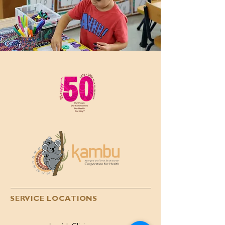
SERVICE LOCATIONS