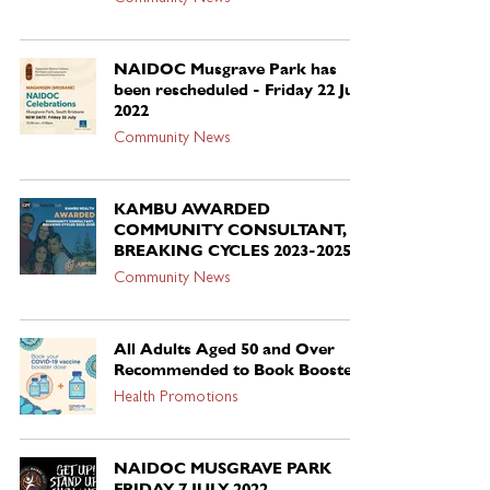
NAIDOC Musgrave Park has
been rescheduled - Friday 22 July
2022
Community News
KAMBU AWARDED
COMMUNITY CONSULTANT,
BREAKING CYCLES 2023-2025
Community News
All Adults Aged 50 and Over
Recommended to Book Booster
Health Promotions
NAIDOC MUSGRAVE PARK
FRIDAY 7 JULY 2022