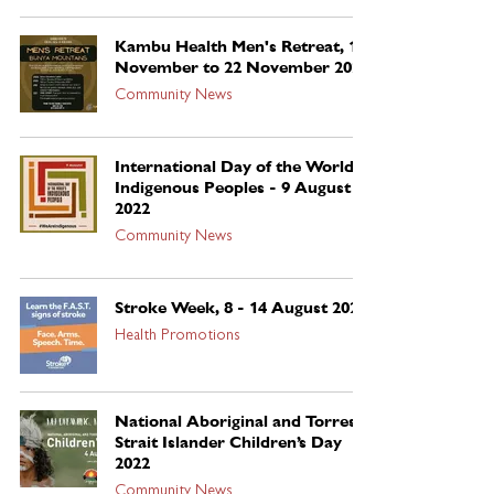
Kambu Health Men's Retreat, 19
November to 22 November 2022
Community News
International Day of the World’s
Indigenous Peoples - 9 August
2022
Community News
Stroke Week, 8 - 14 August 2022
Health Promotions
National Aboriginal and Torres
Strait Islander Children’s Day
2022
Community News