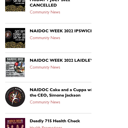
CANCELLED
Community News
NAIDOC WEEK 2022 IPSWICH
Community News
NAIDOC WEEK 2022 LAIDLEY
Community News
NAIDOC Cake and a Cuppa with
the CEO, Simone Jackson
Community News
Deadly 715 Health Check