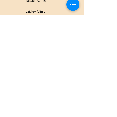
Ipswich Clinic
Laidley Clinic
Amaroo Early Learning and Development Centre
Family Wellbeing Service
Family Participation Program
Ipswich Children & Family Centre
SERVICES & SUPPORT
Health Services
Allied Health & Specialists
Community Programs
Our Doctors
Education Services