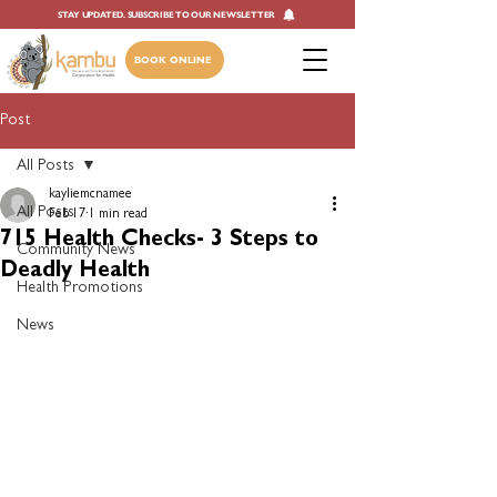
STAY UPDATED. SUBSCRIBE TO OUR NEWSLETTER
BOOK ONLINE
Post
All Posts
kayliemcnamee
All Posts
Feb 17
1 min read
715 Health Checks- 3 Steps to
Community News
Deadly Health
Health Promotions
News