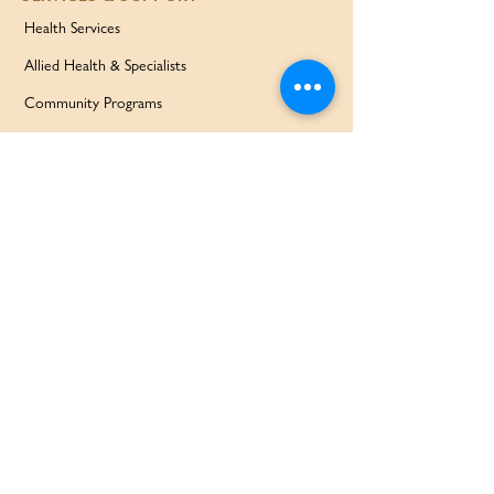
Health Services
Allied Health & Specialists
Community Programs
Our Doctors
Education Services
Corporate Services
QUICK LINKS
Home
Partners
About Us
Contact
Services & Support
FAQ
Our Families Our Way
News & Events