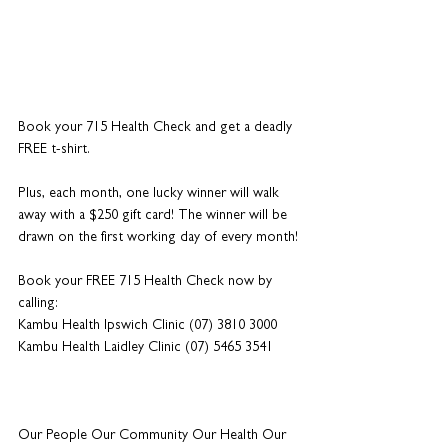
Book your 715 Health Check and get a deadly 
FREE t-shirt. 
Plus, each month, one lucky winner will walk 
away with a $250 gift card! The winner will be 
drawn on the first working day of every month!
Book your FREE 715 Health Check now by 
calling:
Kambu Health Ipswich Clinic (07) 3810 3000
Kambu Health Laidley Clinic (07) 5465 3541
Our People Our Community Our Health Our 