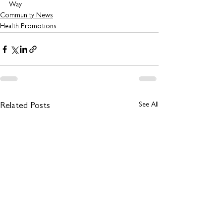
Way 
Community News
Health Promotions
See All
Related Posts