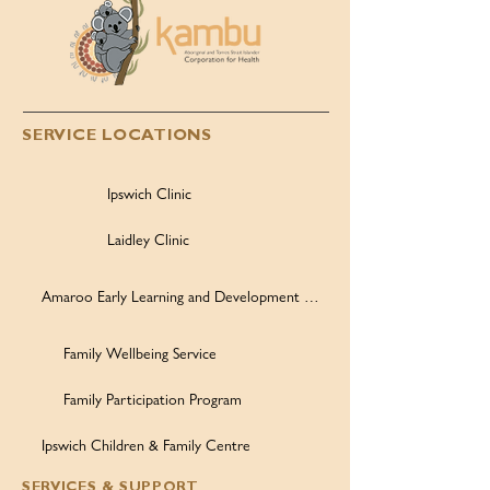
SERVICE LOCATIONS
Ipswich Clinic
Laidley Clinic
Amaroo Early Learning and Development Centre
Family Wellbeing Service
Family Participation Program
Ipswich Children & Family Centre
SERVICES & SUPPORT