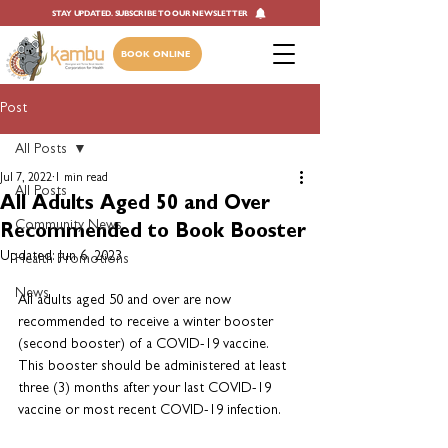
STAY UPDATED. SUBSCRIBE TO OUR NEWSLETTER
BOOK ONLINE
Post
All Posts
Jul 7, 2022
1 min read
All Posts
All Adults Aged 50 and Over
Community News
Recommended to Book Booster
Updated:
Jun 6, 2023
Health Promotions
News
All adults aged 50 and over are now 
recommended to receive a winter booster 
(second booster) of a COVID-19 vaccine. 
This booster should be administered at least 
three (3) months after your last COVID-19 
vaccine or most recent COVID-19 infection.