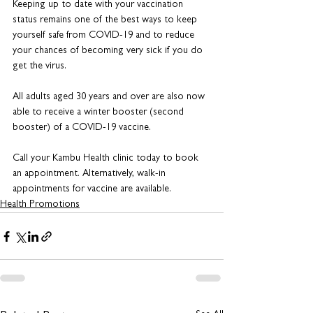
Keeping up to date with your vaccination 
status remains one of the best ways to keep 
yourself safe from COVID-19 and to reduce 
your chances of becoming very sick if you do 
get the virus.
All adults aged 30 years and over are also now 
able to receive a winter booster (second 
booster) of a COVID-19 vaccine.
Call your Kambu Health clinic today to book 
an appointment. Alternatively, walk-in 
appointments for vaccine are available.
Health Promotions