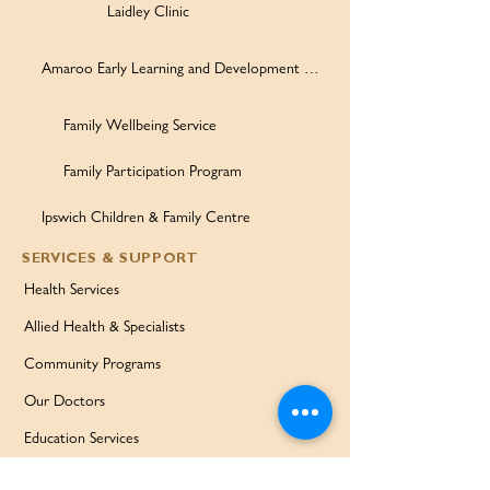
Laidley Clinic
Amaroo Early Learning and Development Centre
Family Wellbeing Service
Family Participation Program
Ipswich Children & Family Centre
SERVICES & SUPPORT
Health Services
Allied Health & Specialists
Community Programs
Our Doctors
Education Services
Corporate Services