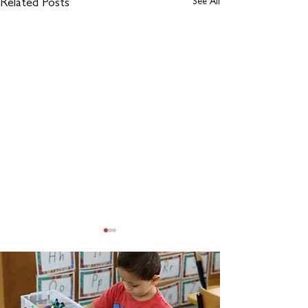
See All
Related Posts