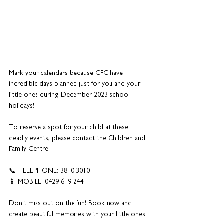
Mark your calendars because CFC have 
incredible days planned just for you and your 
little ones during December 2023 school 
holidays! 
To reserve a spot for your child at these 
deadly events, please contact the Children and 
Family Centre:
📞 TELEPHONE: 3810 3010
📱 MOBILE: 0429 619 244
Don't miss out on the fun! Book now and 
create beautiful memories with your little ones. 