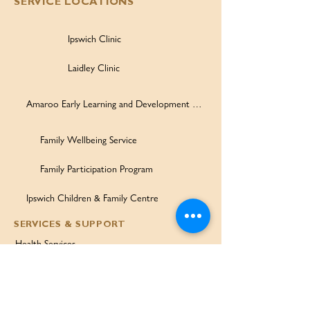
SERVICE LOCATIONS
Ipswich Clinic
Laidley Clinic
Amaroo Early Learning and Development Centre
Family Wellbeing Service
Family Participation Program
Ipswich Children & Family Centre
SERVICES & SUPPORT
Health Services
Allied Health & Specialists
Community Programs