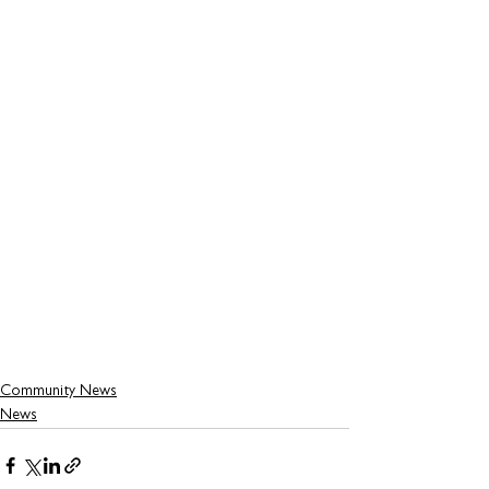
Community News
News