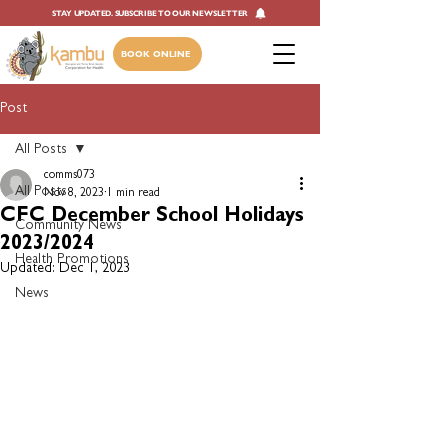
STAY UPDATED. SUBSCRIBE TO OUR NEWSLETTER
BOOK ONLINE
Post
All Posts
comms073
All Posts
Nov 8, 2023
1 min read
CFC December School Holidays
Community News
2023/2024
Health Promotions
Updated:
Dec 1, 2023
News