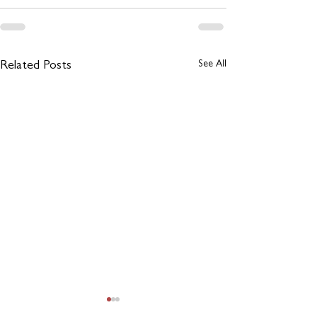
See All
Related Posts