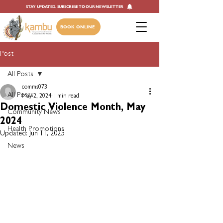
STAY UPDATED. SUBSCRIBE TO OUR NEWSLETTER
BOOK ONLINE
Post
All Posts
comms073
All Posts
May 2, 2024
1 min read
Domestic Violence Month, May
Community News
2024
Health Promotions
Updated:
Jun 11, 2025
News