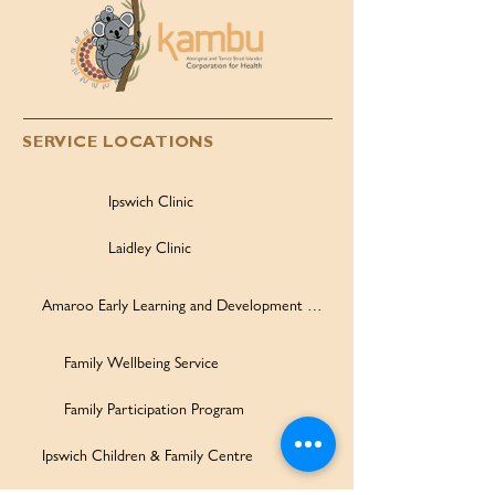
SERVICE LOCATIONS
Ipswich Clinic
Laidley Clinic
Amaroo Early Learning and Development Centre
Family Wellbeing Service
Family Participation Program
Ipswich Children & Family Centre