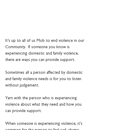
It’s up to all of us Mob to end violence in our 
Community.  If someone you know is 
experiencing domestic and family violence, 
there are ways you can provide support. 
Sometimes all a person affected by domestic 
and family violence needs is for you to listen 
without judgement.
Yarn with the person who is experiencing 
violence about what they need and how you 
can provide support. 
When someone is experiencing violence, it’s 