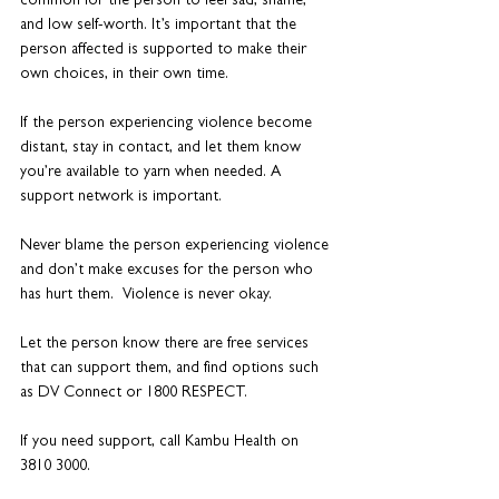
common for the person to feel sad, shame, 
and low self-worth. It’s important that the 
person affected is supported to make their 
own choices, in their own time.
If the person experiencing violence become 
distant, stay in contact, and let them know 
you’re available to yarn when needed. A 
support network is important. 
Never blame the person experiencing violence 
and don’t make excuses for the person who 
has hurt them.  Violence is never okay.
Let the person know there are free services 
that can support them, and find options such 
as DV Connect or 1800 RESPECT.
If you need support, call Kambu Health on 
3810 3000.