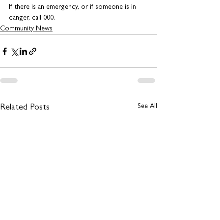
If there is an emergency, or if someone is in 
danger, call 000.
Community News
See All
Related Posts