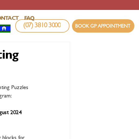
ONTACT
FAQ
(07) 3810 3000
BOOK GP APPOINTMENT
ting
nting Puzzles 
gram:
gust 2024
g blocks for 