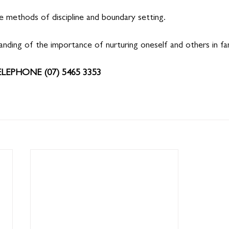
e methods of discipline and boundary setting.
nding of the importance of nurturing oneself and others in fam
ELEPHONE (07) 5465 3353