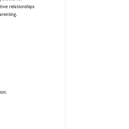
ive relationships 
arenting.
ion.