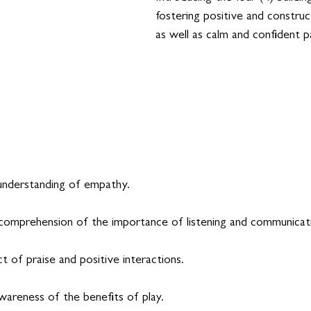
fostering positive and construct
as well as calm and confident p
understanding of empathy.
comprehension of the importance of listening and communicat
 of praise and positive interactions.
wareness of the benefits of play.