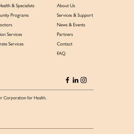
Health & Specialists
About Us
nity Programs
Services & Support
octors
News & Events
ion Services
Partners
ate Services
Contact
FAQ
r Corporation for Health.