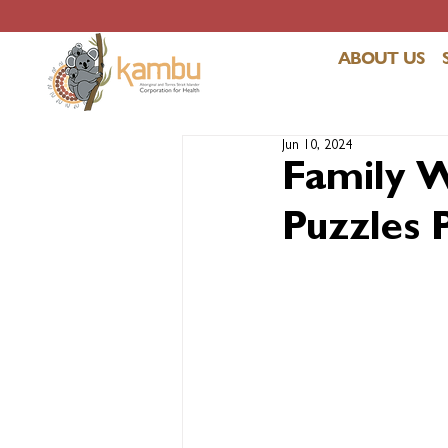
ABOUT US
Jun 10, 2024
Family W
Puzzles 