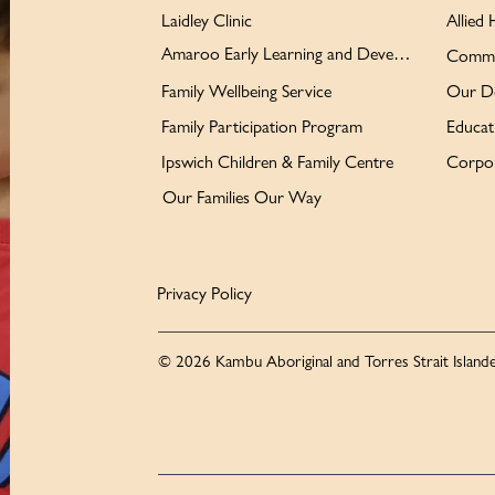
Laidley Clinic
Allied 
Amaroo Early Learning and Development Centre
Commu
Family Wellbeing Service
Our D
Family Participation Program
Educat
Ipswich Children & Family Centre
Corpor
Our Families Our Way
Privacy Policy
© 2026 Kambu Aboriginal and Torres Strait Islande