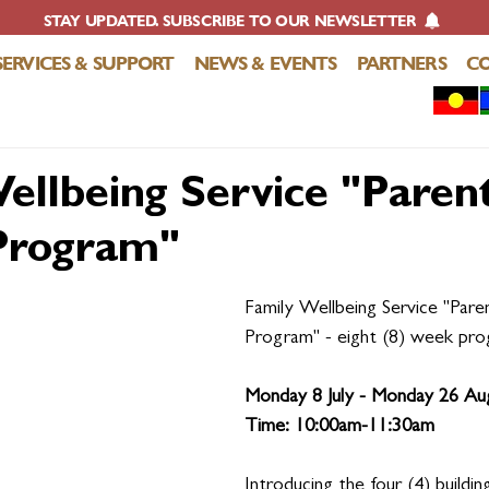
STAY UPDATED. SUBSCRIBE TO OUR NEWSLETTER
SERVICES & SUPPORT
NEWS & EVENTS
PARTNERS
C
ellbeing Service "Paren
Program"
Family Wellbeing Service "Pare
Program" - eight (8) week pro
Monday 8 July - Monday 26 Au
Time: 10:00am-11:30am 
Introducing the four (4) buildin