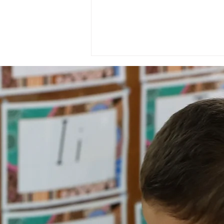
National Day of Recognition
for Aboriginal and Torres
Strait Islander Health
Workers and Health
Practitioners