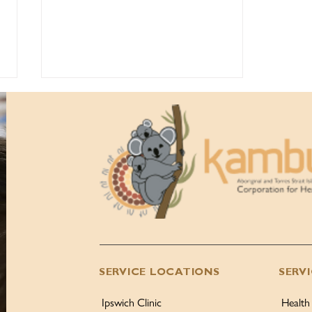
Kambu Health Anniversary
Gala Ball 2026, 50th
Anniversary Highlights!
SERVICE LOCATIONS
SERV
Ipswich Clinic
Health