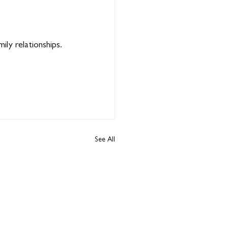
ily relationships.
See All