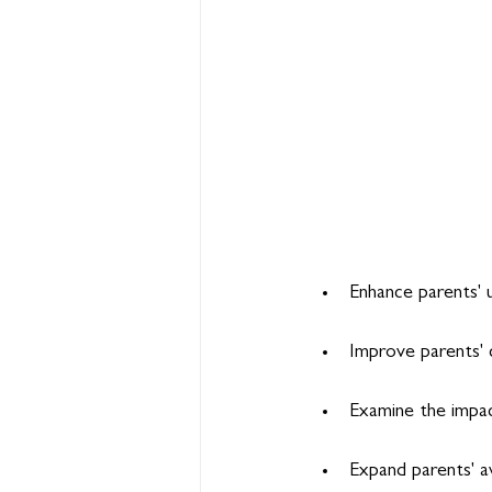
Enhance parents' 
Improve parents' 
Examine the impact
Expand parents' a