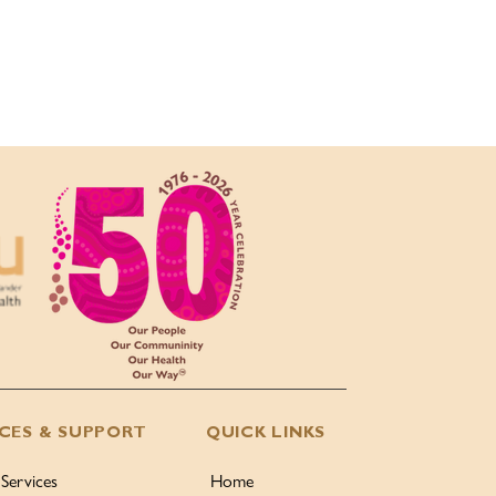
ICES & SUPPORT
QUICK LINKS
 Services
Home