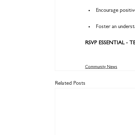
Encourage positiv
Foster an understa
RSVP ESSENTIAL - T
Community News
Related Posts