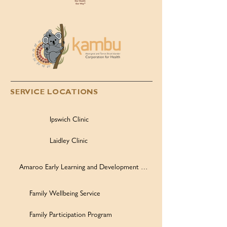
SERVICE LOCATIONS
Ipswich Clinic
Laidley Clinic
Amaroo Early Learning and Development Centre
Family Wellbeing Service
Family Participation Program