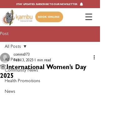
STAY UPDATED. SUBSCRIBE TO OUR NEWSLETTER
BOOK ONLINE
Post
All Posts
comms073
All Posts
Feb 13, 2025
1 min read
🌸International Women’s Day
Community News
2025
Health Promotions
News