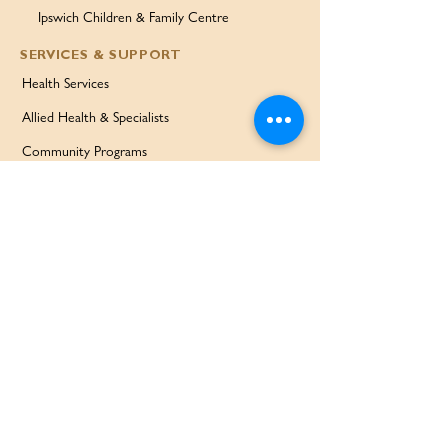
Ipswich Children & Family Centre
SERVICES & SUPPORT
Health Services
Allied Health & Specialists
Community Programs
Our Doctors
Education Services
Corporate Services
QUICK LINKS
Home
Partners
About Us
Contact