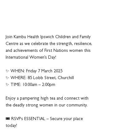
Join Kambu Health Ipswich Children and Family 
Centre as we celebrate the strength, resilience, 
and achievements of First Nations women this 
International Women’s Day!
✨ WHEN: Friday 7 March 2025
✨ WHERE: 85 Lobb Street, Churchill
✨ TIME: 10:00am – 2:00pm
Enjoy a pampering high tea and connect with 
the deadly strong women in our community. 
🎟 RSVPs ESSENTIAL – Secure your place 
today!