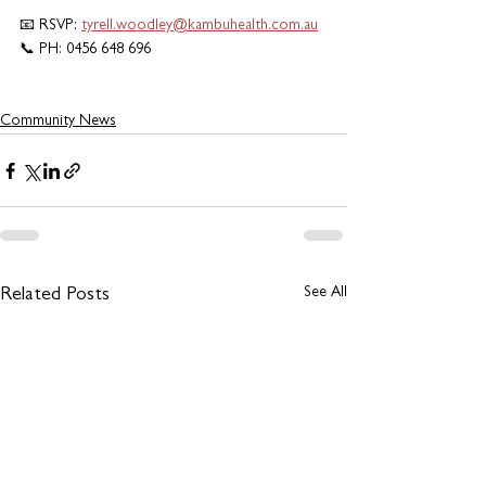
📧 RSVP: 
tyrell.woodley@kambuhealth.com.au
📞 PH: 0456 648 696
Community News
See All
Related Posts