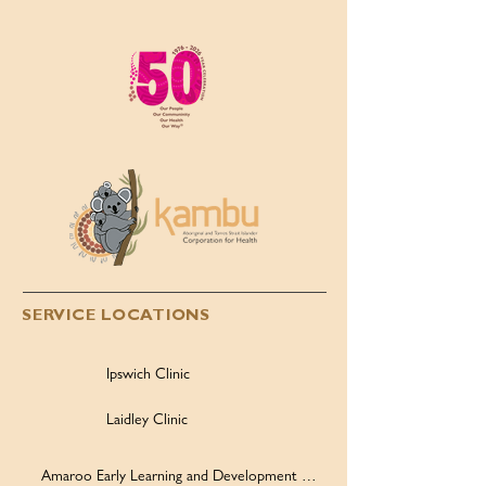
2026, 50th Anniversary
Children’s Day,
Highlights!
2026
SERVICE LOCATIONS
Ipswich Clinic
Laidley Clinic
Amaroo Early Learning and Development Centre