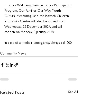
•  Family Wellbeing Service, Family Participation 
Program, Our Families Our Way, Youth 
Cultural Mentoring, and the Ipswich Children 
and Family Centre will also be closed from 
Wednesday, 25 December 2024, and will 
reopen on Monday, 6 January 2025. 
In case of a medical emergency, always call 000.
Community News
See All
Related Posts