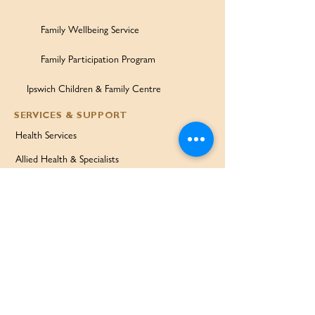
Family Wellbeing Service
Family Participation Program
Ipswich Children & Family Centre
SERVICES & SUPPORT
Health Services
Allied Health & Specialists
Community Programs
Our Doctors
Education Services
Corporate Services
QUICK LINKS
Home
Partners