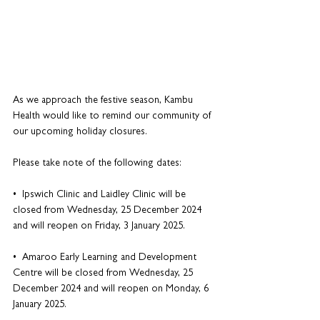
As we approach the festive season, Kambu 
Health would like to remind our community of 
our upcoming holiday closures. 
Please take note of the following dates:
•  Ipswich Clinic and Laidley Clinic will be 
closed from Wednesday, 25 December 2024 
and will reopen on Friday, 3 January 2025.
•  Amaroo Early Learning and Development 
Centre will be closed from Wednesday, 25 
December 2024 and will reopen on Monday, 6 
January 2025.