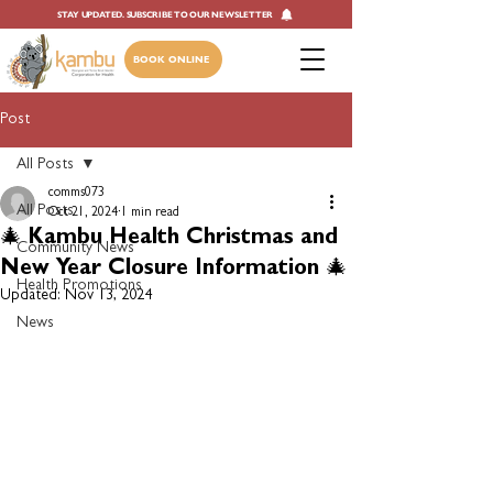
STAY UPDATED. SUBSCRIBE TO OUR NEWSLETTER
BOOK ONLINE
Post
All Posts
comms073
All Posts
Oct 21, 2024
1 min read
🎄 Kambu Health Christmas and
Community News
New Year Closure Information 🎄
Health Promotions
Updated:
Nov 13, 2024
News