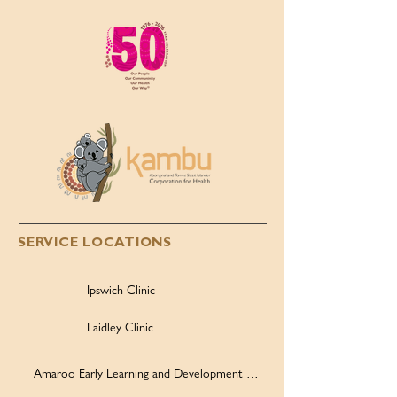
Children’s Day, 4 August
2026
SERVICE LOCATIONS
Ipswich Clinic
Laidley Clinic
Amaroo Early Learning and Development Centre