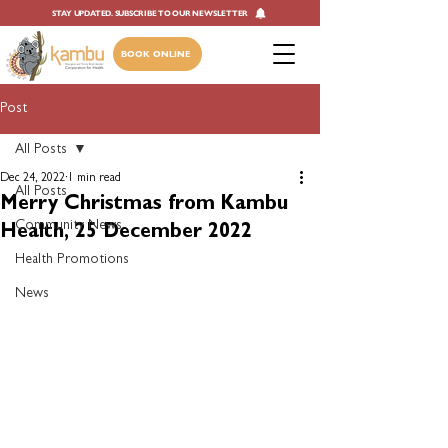
STAY UPDATED. SUBSCRIBE TO OUR NEWSLETTER
BOOK ONLINE
Post
All Posts
Dec 24, 2022
1 min read
All Posts
Merry Christmas from Kambu
Community News
Health, 25 December 2022
Health Promotions
News