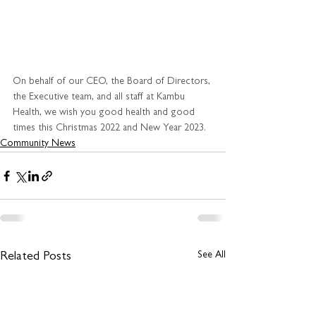
On behalf of our CEO, the Board of Directors, 
the Executive team, and all staff at Kambu 
Health, we wish you good health and good 
times this Christmas 2022 and New Year 2023.
Community News
See All
Related Posts