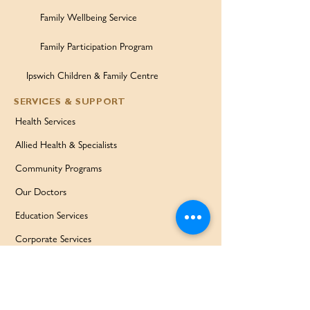
Family Wellbeing Service
Family Participation Program
Ipswich Children & Family Centre
SERVICES & SUPPORT
Health Services
Allied Health & Specialists
Community Programs
Our Doctors
Education Services
Corporate Services
QUICK LINKS
Home
Partners