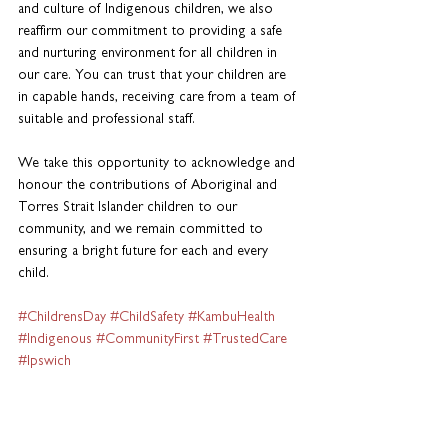
and culture of Indigenous children, we also 
reaffirm our commitment to providing a safe 
and nurturing environment for all children in 
our care. You can trust that your children are 
in capable hands, receiving care from a team of 
suitable and professional staff.
We take this opportunity to acknowledge and 
honour the contributions of Aboriginal and 
Torres Strait Islander children to our 
community, and we remain committed to 
ensuring a bright future for each and every 
child.
#ChildrensDay
#ChildSafety
#KambuHealth
#Indigenous
#CommunityFirst
#TrustedCare
#Ipswich