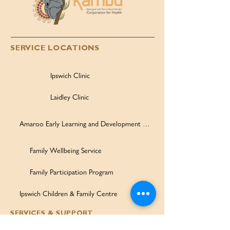
SERVICE LOCATIONS
Ipswich Clinic
Laidley Clinic
Amaroo Early Learning and Development Centre
Family Wellbeing Service
Family Participation Program
Ipswich Children & Family Centre
SERVICES & SUPPORT
Health Services