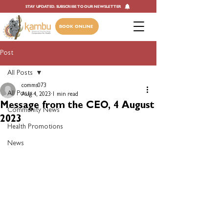
STAY UPDATED. SUBSCRIBE TO OUR NEWSLETTER
BOOK ONLINE
Post
All Posts
comms073
All Posts
Aug 4, 2023
1 min read
Message from the CEO, 4 August
Community News
2023
Health Promotions
News