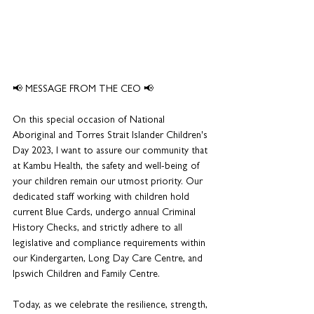
📢 MESSAGE FROM THE CEO 📢
On this special occasion of National 
Aboriginal and Torres Strait Islander Children's 
Day 2023, I want to assure our community that 
at Kambu Health, the safety and well-being of 
your children remain our utmost priority. Our 
dedicated staff working with children hold 
current Blue Cards, undergo annual Criminal 
History Checks, and strictly adhere to all 
legislative and compliance requirements within 
our Kindergarten, Long Day Care Centre, and 
Ipswich Children and Family Centre.
Today, as we celebrate the resilience, strength, 