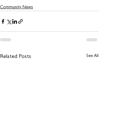
Community News
See All
Related Posts