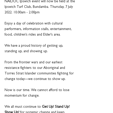
NAIDOC Ipswich event will now be held at the 
Ipswich Turf Club, Bundamba. Thursday, 7 July 
2022. 10.00am - 2.00pm
Enjoy a day of celebration with cultural 
performers, information stalls, entertainment, 
food, children’s rides and Elder’s area.
We have a proud history of getting up, 
standing up, and showing up.
From the frontier wars and our earliest 
resistance fighters to our Aboriginal and 
Torres Strait Islander communities fighting for 
change today—we continue to show up.
Now is our time. We cannot afford to lose 
momentum for change.
We all must continue to 
Get Up! Stand Up! 
Show Up!
 for systemic change and keep 