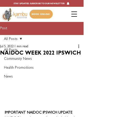
STAY UPDATED. SUBSCRIBE TO OUR NEWSLETTER
BOOK ONLINE
Post
All Posts
Jul 5, 2022
1 min read
All Posts
NAIDOC WEEK 2022 IPSWICH
Community News
Health Promotions
News
IMPORTANT NAIDOC IPSWICH UPDATE