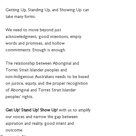
Getting Up, Standing Up, and Showing Up can 
take many forms.
We need to move beyond just 
acknowledgment, good intentions, empty 
words and promises, and hollow 
commitments. Enough is enough.
The relationship between Aboriginal and 
Torres Strait Islander peoples and 
non‑Indigenous Australians needs to be based 
on justice, equity, and the proper recognition 
of Aboriginal and Torres Strait Islander 
peoples’ rights.
Get Up! Stand Up! Show Up!
 with us to amplify 
our voices and narrow the gap between 
aspiration and reality, good intent and 
outcome.