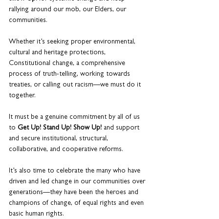
rallying around our mob, our Elders, our 
communities.
Whether it’s seeking proper environmental, 
cultural and heritage protections, 
Constitutional change, a comprehensive 
process of truth-telling, working towards 
treaties, or calling out racism—we must do it 
together.
It must be a genuine commitment by all of us 
to 
Get Up! Stand Up! Show Up!
 and support 
and secure institutional, structural, 
collaborative, and cooperative reforms.
It’s also time to celebrate the many who have 
driven and led change in our communities over 
generations—they have been the heroes and 
champions of change, of equal rights and even 
basic human rights.