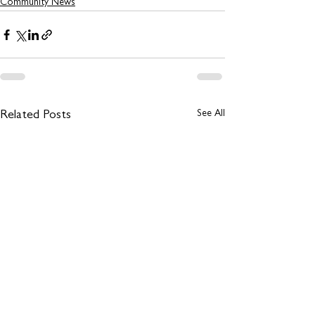
Community News
See All
Related Posts