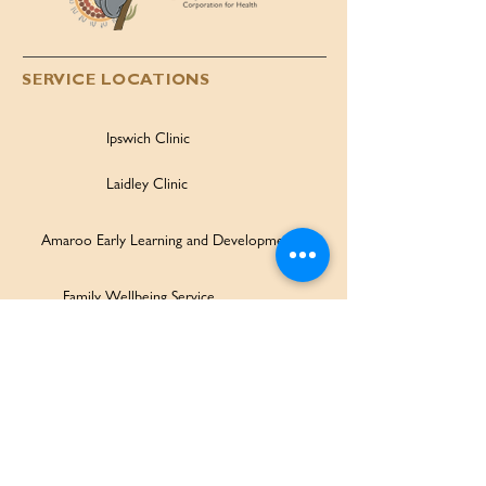
SERVICE LOCATIONS
Ipswich Clinic
Laidley Clinic
Amaroo Early Learning and Development Centre
Family Wellbeing Service
Family Participation Program
Ipswich Children & Family Centre
SERVICES & SUPPORT
Health Services