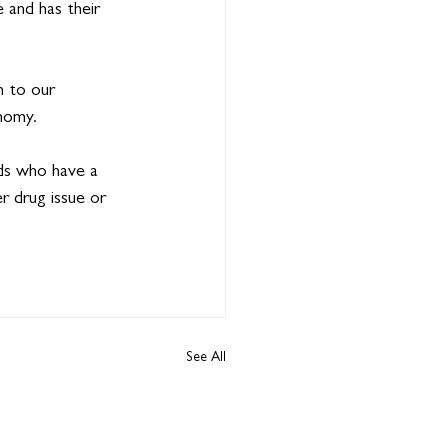
 and has their 
 to our 
nomy.
ds who have a 
er drug issue or 
See All