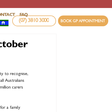
ONTACT
FAQ
(07) 3810 3000
BOOK GP APPOINTMENT
ctober
y to recognise, 
ll Australians 
million carers 
for a family 