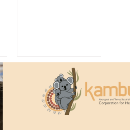
Kambu Health Anniversary
Gala Ball 2026, 50th
Anniversary Highlights!