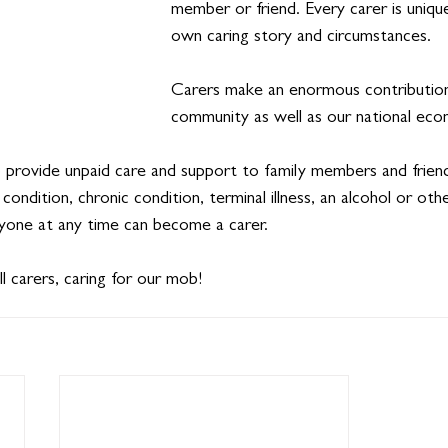
member or friend. Every carer is unique
own caring story and circumstances.
Carers make an enormous contribution
community as well as our national eco
 provide unpaid care and support to family members and frien
h condition, chronic condition, terminal illness, an alcohol or oth
nyone at any time can become a carer.
 carers, caring for our mob!