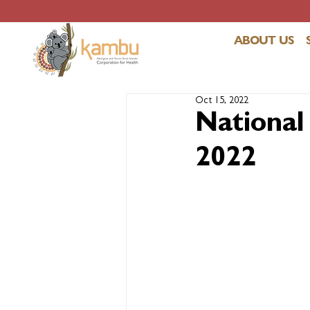
ABOUT US
Oct 15, 2022
National
2022