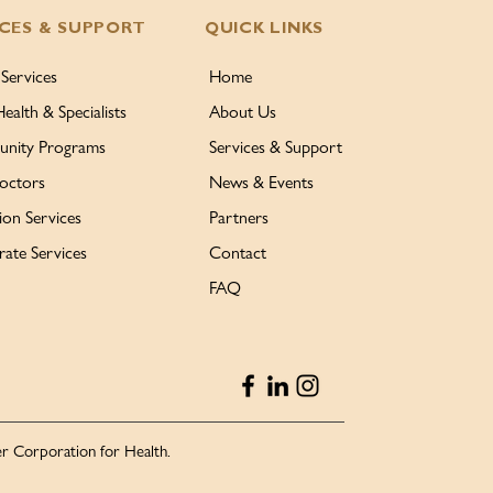
ICES & SUPPORT
QUICK LINKS
 Services
Home
Health & Specialists
About Us
nity Programs
Services & Support
octors
News & Events
ion Services
Partners
ate Services
Contact
FAQ
r Corporation for Health.