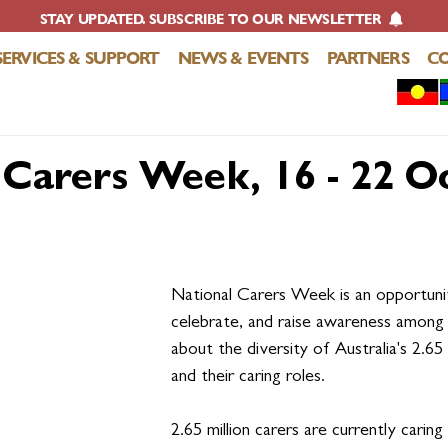
STAY UPDATED. SUBSCRIBE TO OUR NEWSLETTER
SERVICES & SUPPORT
NEWS & EVENTS
PARTNERS
C
 Carers Week, 16 - 22 O
National Carers Week is an opportunit
celebrate, and raise awareness among a
about the diversity of Australia's 2.65 
and their caring roles.
2.65 million carers are currently caring 