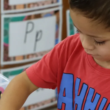
Workers and Health
Practitioners