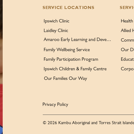
SERVICE LOCATIONS
SERV
Ipswich Clinic
Health
Laidley Clinic
Allied 
Amaroo Early Learning and Development Centre
Commu
Family Wellbeing Service
Our D
Family Participation Program
Educat
Ipswich Children & Family Centre
Corpor
Our Families Our Way
Privacy Policy
© 2026 Kambu Aboriginal and Torres Strait Islande