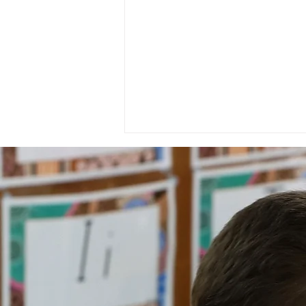
National Day of Recognition
for Aboriginal and Torres
Strait Islander Health