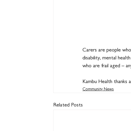
Carers are people who
disability, mental healt
who are frail aged – a
Kambu Health thanks all
Community News
Related Posts