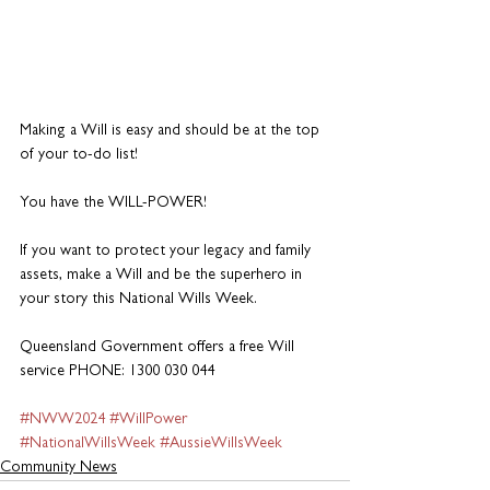
Making a Will is easy and should be at the top 
of your to-do list! 
You have the WILL-POWER!  
If you want to protect your legacy and family 
assets, make a Will and be the superhero in 
your story this National Wills Week. 
Queensland Government offers a free Will 
service PHONE: 1300 030 044
#NWW2024
#WillPower
#NationalWillsWeek
#AussieWillsWeek
Community News