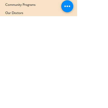
Community Programs
Our Doctors
Education Services
Corporate Services
QUICK LINKS
Home
Partners
About Us
Contact
Services & Support
FAQ
Our Families Our Way
News & Events