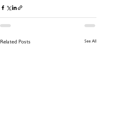
See All
Related Posts