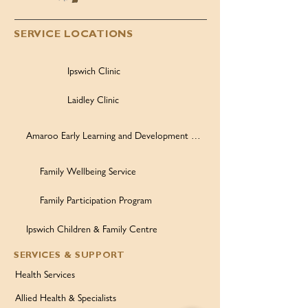
SERVICE LOCATIONS
Ipswich Clinic
Laidley Clinic
Amaroo Early Learning and Development Centre
Family Wellbeing Service
Family Participation Program
Ipswich Children & Family Centre
SERVICES & SUPPORT
Health Services
Allied Health & Specialists