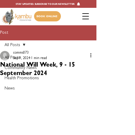
STAY UPDATED. SUBSCRIBE TO OUR NEWSLETTER
BOOK ONLINE
Post
All Posts
comms073
All Posts
Sep 9, 2024
1 min read
National Will Week, 9 - 15
Community News
September 2024
Health Promotions
News