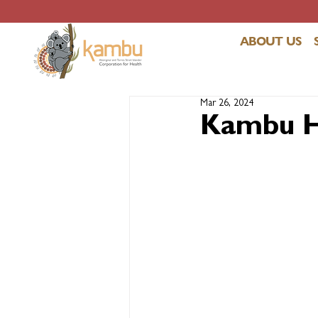
ABOUT US
Mar 26, 2024
Kambu He