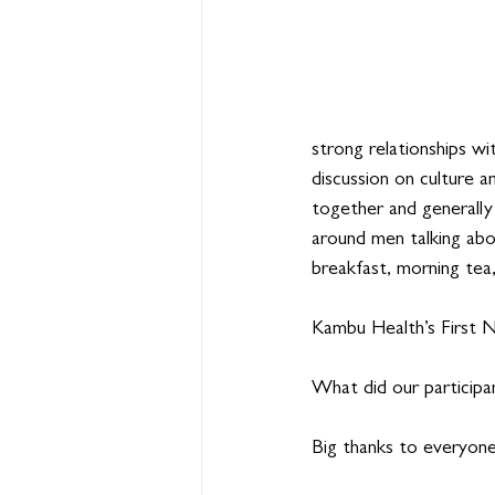
strong relationships wi
discussion on culture 
together and generally
around men talking abou
breakfast, morning tea,
Kambu Health’s First N
What did our participa
Big thanks to everyon