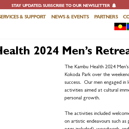
STAY UPDATED. SUBSCRIBE TO OUR NEWSLETTER
SERVICES & SUPPORT
NEWS & EVENTS
PARTNERS
C
alth 2024 Men’s Retre
The Kambu Health 2024 Men’s 
Kokoda Park over the weekend, 
success.  Our men engaged in l
activities aimed at cultural imm
personal growth.
The activities included welcome
on artistic endeavours such as 