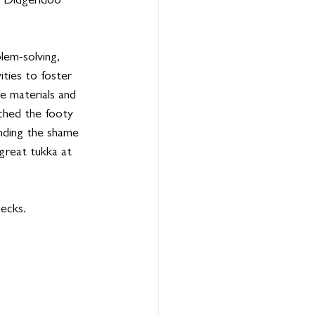
 Didgeridoo 
lem-solving, 
ities to foster 
ce materials and 
ched the footy 
ending the shame 
great tukka at 
hecks.