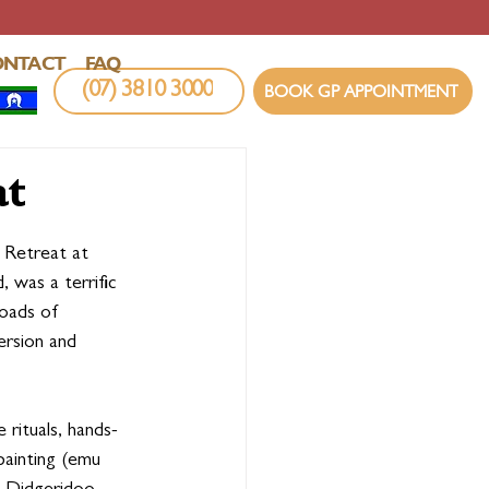
ONTACT
FAQ
(07) 3810 3000
BOOK GP APPOINTMENT
at
Retreat at 
was a terrific 
oads of 
ersion and 
 rituals, hands-
painting (emu 