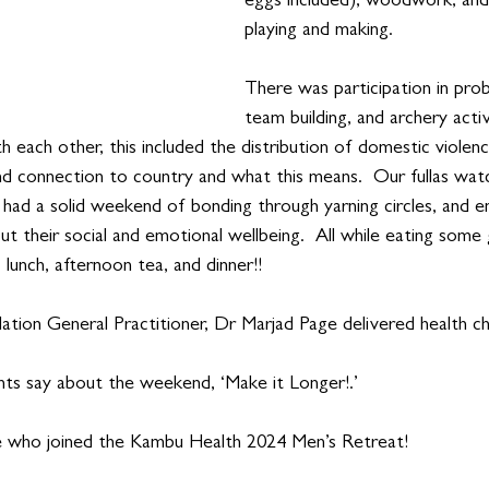
eggs included), woodwork, and
playing and making.   
There was participation in prob
team building, and archery activ
th each other, this included the distribution of domestic violen
and connection to country and what this means.  Our fullas wat
 had a solid weekend of bonding through yarning circles, and 
t their social and emotional wellbeing.  All while eating some 
 lunch, afternoon tea, and dinner!!
ation General Practitioner, Dr Marjad Page delivered health c
nts say about the weekend, ‘Make it Longer!.’
e who joined the Kambu Health 2024 Men’s Retreat!